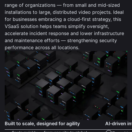
range of organizations — from small and mid-sized
installations to large, distributed video projects. Ideal
for businesses embracing a cloud-first strategy, this
VSaaS solution helps teams simplify oversight,
accelerate incident response and lower infrastructure
and maintenance efforts — strengthening security
performance across all locations.
Built to scale, designed for agility
AI-driven in