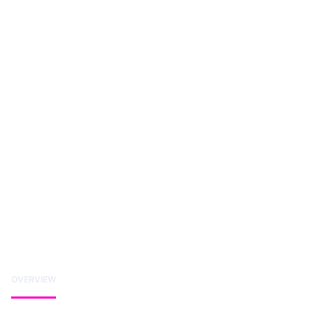
OVERVIEW