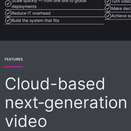
Scale quickly — from one site to global
Turn video
deployments
Make deci
Reduce IT overhead
Achieve s
Build the system that fits
FEATURES
Cloud-based
next‑generation
video