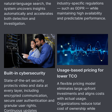
industry-specific regulations
natural‑language search, the
— such as GDPR — while
system uncovers insights
maintaining high availability
automatically and accelerates
and predictable performance.
both detection and
investigation.
Usage‑based pricing for
Built‑in cybersecurity
lower TCO
State-of-the-art security
A flexible pricing model
protects video and data at
eliminates large upfront
every layer, including
investments and aligns costs
encrypted communication,
with actual usage.
secure user authentication and
Organizations reduce total
granular user rights.
cost of ownership while
Continuous updates