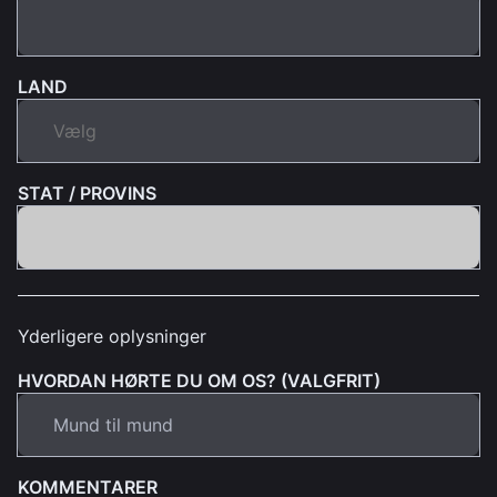
LAND
STAT / PROVINS
Yderligere oplysninger
HVORDAN HØRTE DU OM OS? (VALGFRIT)
KOMMENTARER