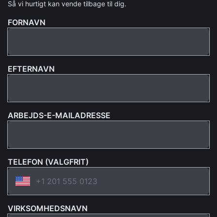
Så vi hurtigt kan vende tilbage til dig.
FORNAVN
EFTERNAVN
ARBEJDS-E-MAILADRESSE
TELEFON (VALGFRIT)
VIRKSOMHEDSNAVN