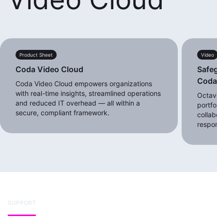
Product Sheet
Video
Coda Video Cloud
Safeg
Cod
Coda Video Cloud empowers organizations
with real-time insights, streamlined operations
Octave
and reduced IT overhead — all within a
portfo
secure, compliant framework.
collab
respo
SUPPORT