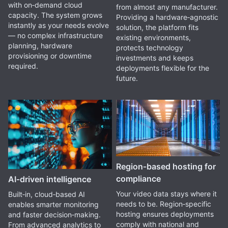
with on‑demand cloud
from almost any manufacturer.
capacity. The system grows
Providing a hardware‑agnostic
instantly as your needs evolve
solution, the platform fits
— no complex infrastructure
existing environments,
planning, hardware
protects technology
provisioning or downtime
investments and keeps
required.
deployments flexible for the
future.
Region‑based hosting for
compliance
AI‑driven intelligence
Your video data stays where it
Built‑in, cloud‑based AI
needs to be. Region‑specific
enables smarter monitoring
hosting ensures deployments
and faster decision‑making.
comply with national and
From advanced analytics to