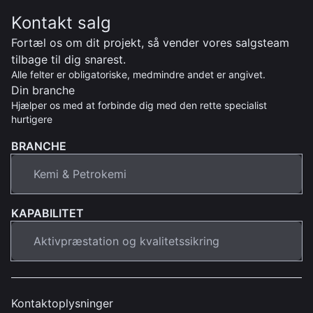
Kontakt salg
Fortæl os om dit projekt, så vender vores salgsteam
tilbage til dig snarest.
Alle felter er obligatoriske, medmindre andet er angivet.
Din branche
Hjælper os med at forbinde dig med den rette specialist
hurtigere
BRANCHE
KAPABILITET
Kontaktoplysninger