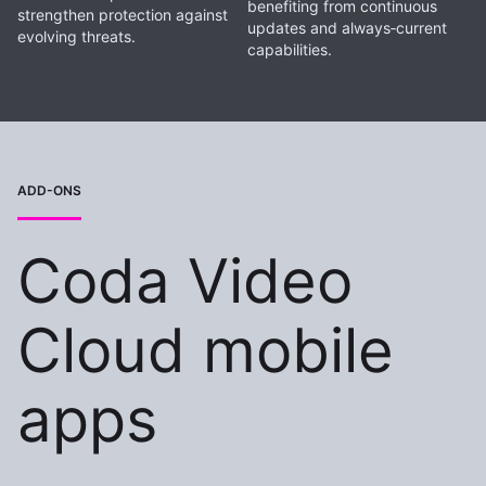
benefiting from continuous
strengthen protection against
updates and always‑current
evolving threats.
capabilities.
ADD-ONS
Coda Video
Cloud mobile
apps