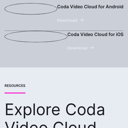
Coda Video Cloud for Android
Download
Coda Video Cloud for iOS
Download
RESOURCES
Explore Coda
Video Cloud