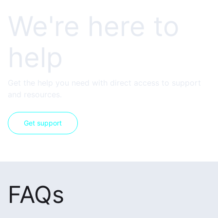
We're here to
help
Get the help you need with direct access to support
and resources.
Get support
FAQs