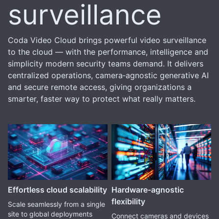
surveillance
Coda Video Cloud brings powerful video surveillance
to the cloud — with the performance, intelligence and
simplicity modern security teams demand. It delivers
centralized operations, camera‑agnostic generative AI
and secure remote access, giving organizations a
smarter, faster way to protect what really matters.
Effortless cloud scalability
Hardware-agnostic
flexibility
Scale seamlessly from a single
site to global deployments
Connect cameras and devices