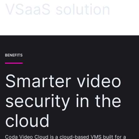
VSaaS solution
BENEFITS
Smarter video
security in the
cloud
Coda Video Cloud is a cloud-based VMS built for a