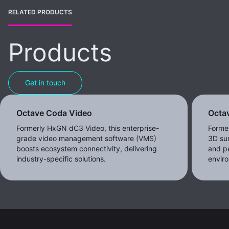
RELATED PRODUCTS
Products
Get in touch
Octave Coda Video
Octav
Formerly HxGN dC3 Video, this enterprise-
Forme
grade video management software (VMS)
3D sur
boosts ecosystem connectivity, delivering
and pe
industry-specific solutions.
envir