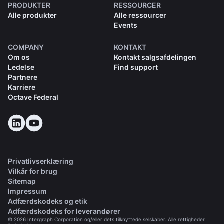
PRODUKTER
RESSOURCER
Alle produkter
Alle ressourcer
Events
COMPANY
KONTAKT
Om os
Kontakt salgsafdelingen
Ledelse
Find support
Partnere
Karriere
Octave Federal
Privatlivserklæring
Vilkår for brug
Sitemap
Impressum
(opens in a new tab)
Adfærdskodeks og etik
(opens in a new tab)
Adfærdskodeks for leverandører
© 2026 Intergraph Corporation og/eller dets tilknyttede selskaber. Alle rettigheder