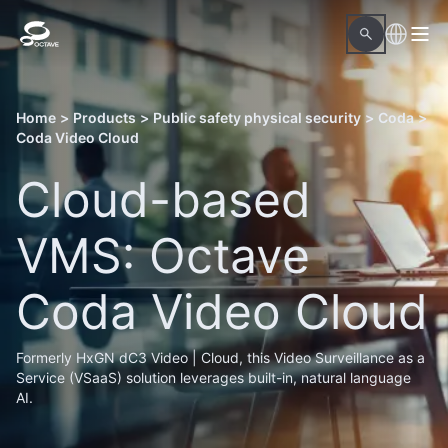
Home
>
Products
>
Public safety physical security
>
Coda
>
Coda Video Cloud
Cloud-based
VMS: Octave
Coda Video Cloud
Formerly HxGN dC3 Video | Cloud, this Video Surveillance as a
Service (VSaaS) solution leverages built-in, natural language
AI.