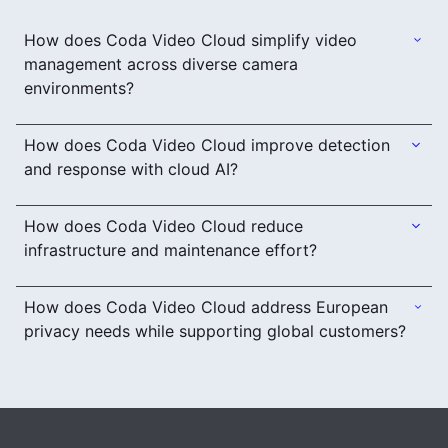
How does Coda Video Cloud simplify video
management across diverse camera
environments?
How does Coda Video Cloud improve detection
and response with cloud AI?
How does Coda Video Cloud reduce
infrastructure and maintenance effort?
How does Coda Video Cloud address European
privacy needs while supporting global customers?