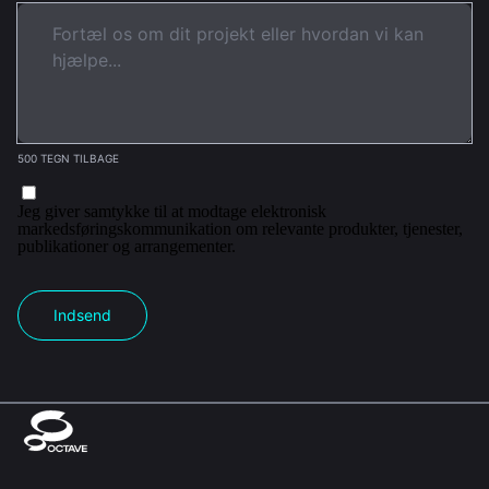
500 TEGN TILBAGE
Jeg giver samtykke til at modtage elektronisk
markedsføringskommunikation om relevante produkter, tjenester,
publikationer og arrangementer.
Indsend