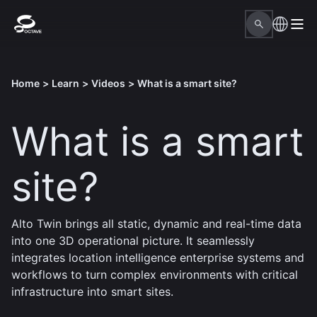
Home
>
Learn
>
Videos
>
What is a smart site?
What is a smart
site?
Alto Twin brings all static, dynamic and real-time data
into one 3D operational picture. It seamlessly
integrates location intelligence enterprise systems and
workflows to turn complex environments with critical
infrastructure into smart sites.