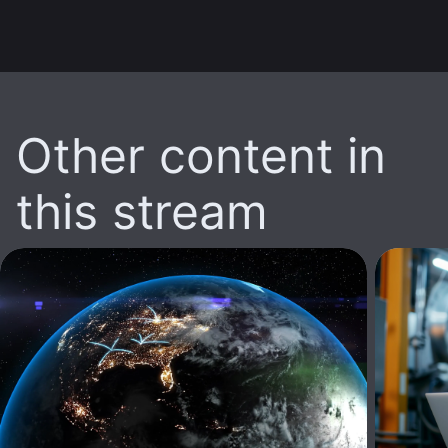
Other content in
this stream