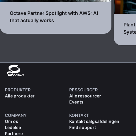
Octave Partner Spotlight with AWS: AI
that actually works
Plan
Syst
PRODUKTER
RESSOURCER
Alle produkter
Alle ressourcer
Events
COMPANY
KONTAKT
Om os
Kontakt salgsafdelingen
Ledelse
Find support
Partnere