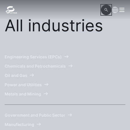
All industries
Engineering Services (EPCs)
Chemicals and Petrochemicals
Oil and Gas
Power and Utilities
Metals and Mining
Government and Public Sector
Manufacturing