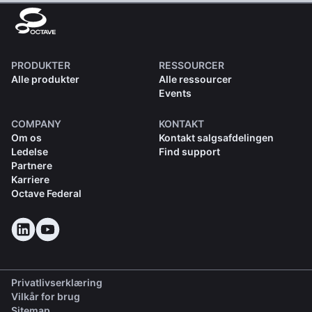
PRODUKTER
RESSOURCER
Alle produkter
Alle ressourcer
Events
COMPANY
KONTAKT
Om os
Kontakt salgsafdelingen
Ledelse
Find support
Partnere
Karriere
Octave Federal
Privatlivserklæring
Vilkår for brug
Sitemap