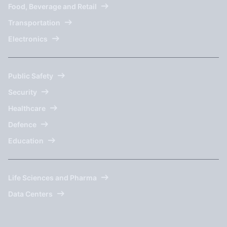
Food, Beverage and Retail
Transportation
Electronics
Public Safety
Security
Healthcare
Defence
Education
Life Sciences and Pharma
Data Centers