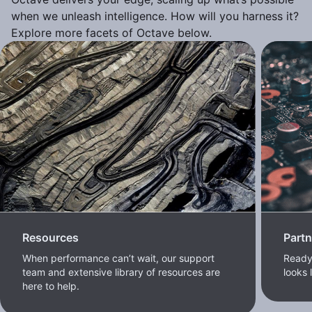
when we unleash intelligence. How will you harness it?
Explore more facets of Octave below.
Resources
Part
When performance can’t wait, our support
Ready 
team and extensive library of resources are
looks 
here to help.