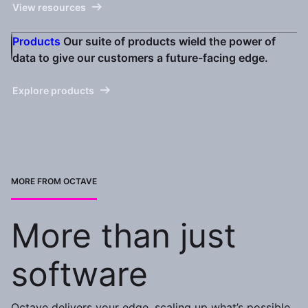
View resources
Products
Our suite of products wield the power of
data to give our customers a future-facing edge.
Explore products
MORE FROM OCTAVE
More than just
software
Octave delivers your edge, scaling up what’s possible