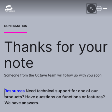
CONFIRMATION
Thanks for your
note
Someone from the Octave team will follow up with you soon.
Resources
Need technical support for one of our
products? Have questions on functions or features?
We have answers.