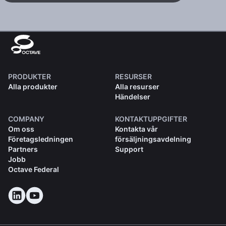
PRODUKTER
RESURSER
Alla produkter
Alla resurser
Händelser
COMPANY
KONTAKTUPPGIFTER
Om oss
Kontakta vår
Företagsledningen
försäljningsavdelning
Partners
Support
Jobb
Octave Federal