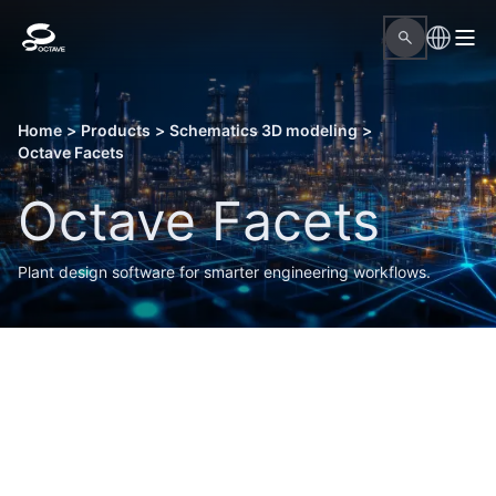
Home
>
Products
>
Schematics 3D modeling
>
Octave Facets
Octave Facets
Plant design software for smarter engineering workflows.