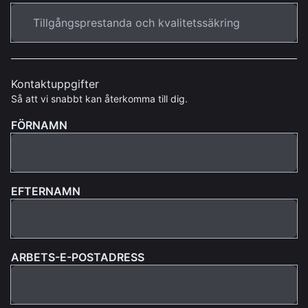
Kontaktuppgifter
Så att vi snabbt kan återkomma till dig.
FÖRNAMN
EFTERNAMN
ARBETS-E-POSTADRESS