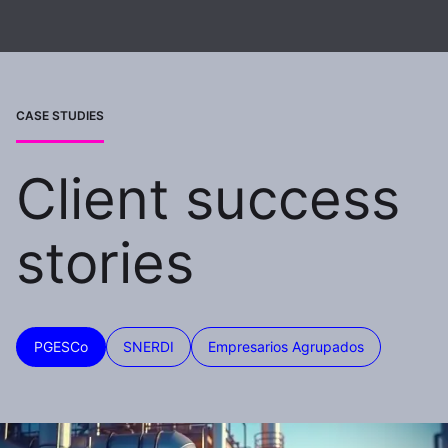
CASE STUDIES
Client success
stories
PGESCo
SNERDI
Empresarios Agrupados