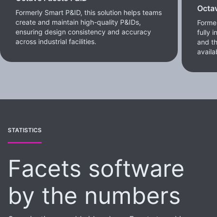
Octa
Formerly Smart P&ID, this solution helps teams
create and maintain high-quality P&IDs,
Former
ensuring design consistency and accuracy
fully 
across industrial facilities.
and th
availa
STATISTICS
Facets software
by the numbers