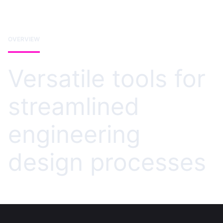
OVERVIEW
Versatile tools for
streamlined
engineering
design processes