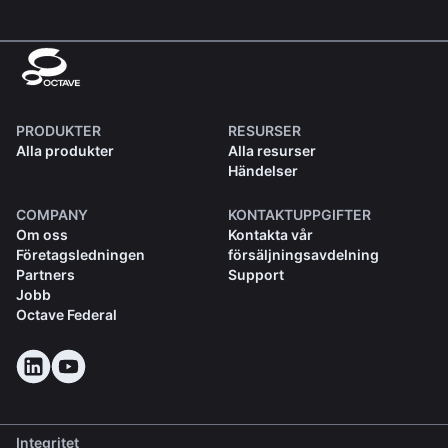
PRODUKTER
RESURSER
Alla produkter
Alla resurser
Händelser
COMPANY
KONTAKTUPPGIFTER
Om oss
Kontakta vår
Företagsledningen
försäljningsavdelning
Partners
Support
Jobb
Octave Federal
Integritet