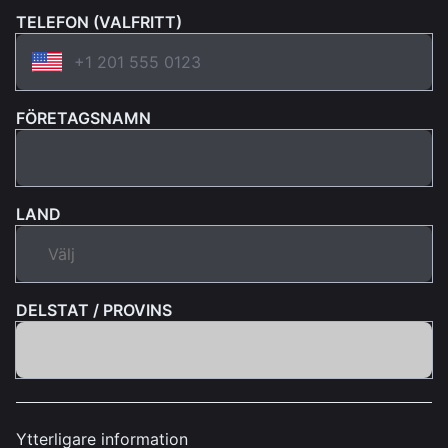
TELEFON (VALFRITT)
FÖRETAGSNAMN
LAND
DELSTAT / PROVINS
Ytterligare information