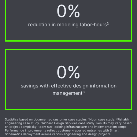
0%
30%
reduction in modeling labor-hours²
0%
20%
savings with effective design information
management³
Statistics based on documented customer case studies. ¹Nuon case study. ²Rishabh
Engineering case study. ³Richard Design Services case study. Results may vary based
on project complexity, team size, existing infrastructure and implementation scope.
Performance improvements reflect customer-reported outcomes with Smart
Schematics deployment across various engineering and design projects.