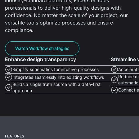
industry-standard platforms, Facets enables
professionals to deliver high-quality designs with
confidence. No matter the scale of your project, our
versatile tools optimize processes and ensure
compliance.
Watch Workflow strategies
Enhance design transparency
Streamline 
Simplify schematics for intuitive processes
Accelerate
Reduce ma
Integrates seamlessly into existing workflows
automatio
Builds a single truth source with a data-first
Connect ef
approach
FEATURES