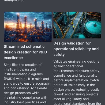
Design validation for
Streamlined schematic
operational reliability and
design creation for P&ID
safety
excellence
Validates engineering designs
Simplifies the creation of
against operational
intelligent piping and
requirements to ensure safety,
instrumentation diagrams
compliance and functionality
(P&IDs) with built-in rules and
before implementation. Catch
standards to ensure accuracy
potential issues early in the
and consistency. Accelerate
design phase, reducing costly
design processes while
rework and ensuring projects
maintaining compliance with
meet all regulatory and
industry best practices and
operational standards from the