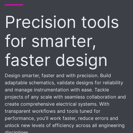
Precision tools
for smarter,
faster design
Design smarter, faster and with precision. Build
adaptable schematics, validate designs for reliability
and manage instrumentation with ease. Tackle
projects of any scale with seamless collaboration and
create comprehensive electrical systems. With
transparent workflows and tools tuned for
performance, you'll work faster, reduce errors and
unlock new levels of efficiency across all engineering
disciplines.