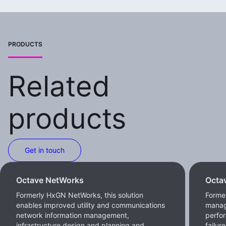
PRODUCTS
Related
products
Get in touch
Octave NetWorks
Octa
Formerly HxGN NetWorks, this solution
Forme
enables improved utility and communications
manag
network information management,
perfor
infrastructure design and planning and
failur