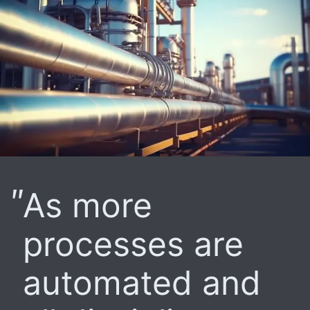
As more
processes are
automated and