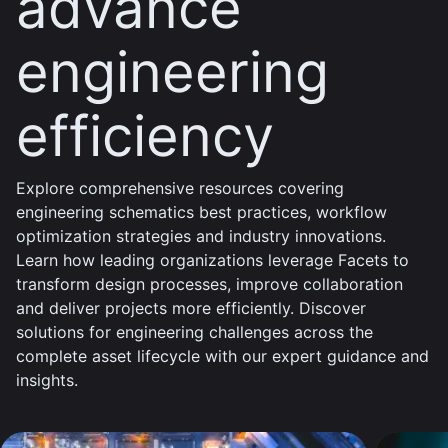
advance
engineering
efficiency
Explore comprehensive resources covering
engineering schematics best practices, workflow
optimization strategies and industry innovations.
Learn how leading organizations leverage Facets to
transform design processes, improve collaboration
and deliver projects more efficiently. Discover
solutions for engineering challenges across the
complete asset lifecycle with our expert guidance and
insights.