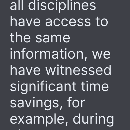
all disciplines
have access to
the same
information, we
have witnessed
significant time
savings, for
example, during