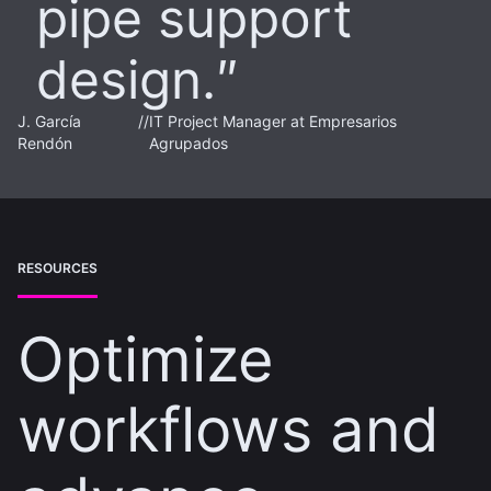
pipe support
design.
J. García
//
IT Project Manager at Empresarios
Rendón
Agrupados
RESOURCES
Optimize
workflows and