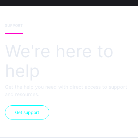
SUPPORT
We're here to
help
Get the help you need with direct access to support
and resources.
Get support