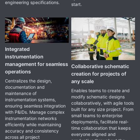
engineering specifications.
start.
Integrated
instrumentation
management for seamless
Collaborative schematic
operations
creation for projects of
any scale
Centralizes the design,
documentation and
Enables teams to create and
maintenance of
modify schematic designs
instrumentation systems,
collaboratively, with agile tools
ensuring seamless integration
built for any size project. From
with P&IDs. Manage complex
small teams to enterprise
instrumentation networks
deployments, facilitate real-
efficiently while maintaining
time collaboration that keeps
accuracy and consistency
everyone aligned and
across all project