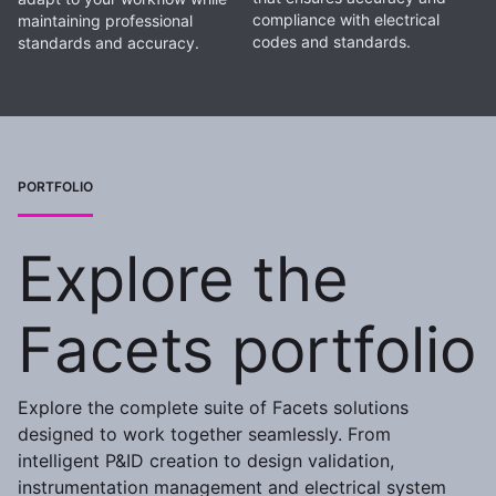
compliance with electrical
maintaining professional
codes and standards.
standards and accuracy.
PORTFOLIO
Explore the
Facets portfolio
Explore the complete suite of Facets solutions
designed to work together seamlessly. From
intelligent P&ID creation to design validation,
instrumentation management and electrical system