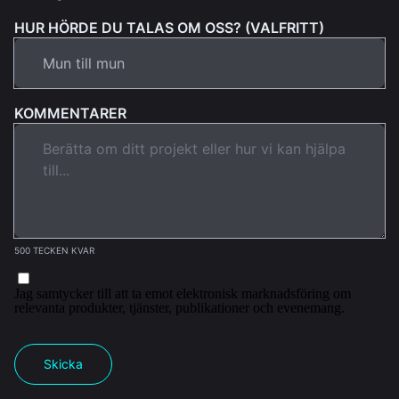
HUR HÖRDE DU TALAS OM OSS? (VALFRITT)
KOMMENTARER
500 TECKEN KVAR
Jag samtycker till att ta emot elektronisk marknadsföring om
relevanta produkter, tjänster, publikationer och evenemang.
Skicka