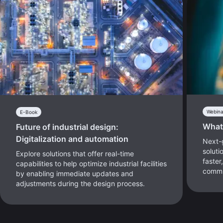
Webina
E-Book
What
Future of industrial design:
Digitalization and automation
Next-
soluti
Explore solutions that offer real-time
faster
capabilities to help optimize industrial facilities
commu
by enabling immediate updates and
adjustments during the design process.