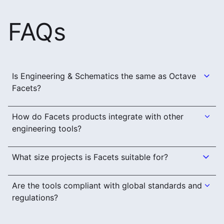
FAQs
Is Engineering & Schematics the same as Octave
Facets?
How do Facets products integrate with other
engineering tools?
What size projects is Facets suitable for?
Are the tools compliant with global standards and
regulations?