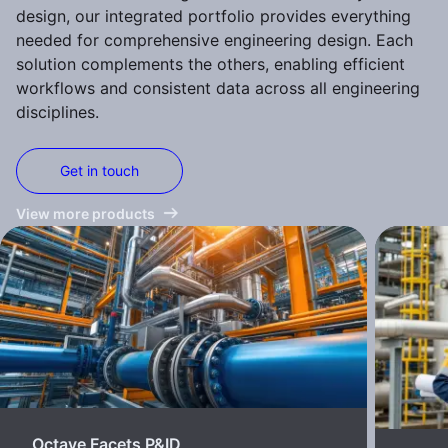
design, our integrated portfolio provides everything
needed for comprehensive engineering design. Each
solution complements the others, enabling efficient
workflows and consistent data across all engineering
disciplines.
Get in touch
View more products
Octave Facets P&ID