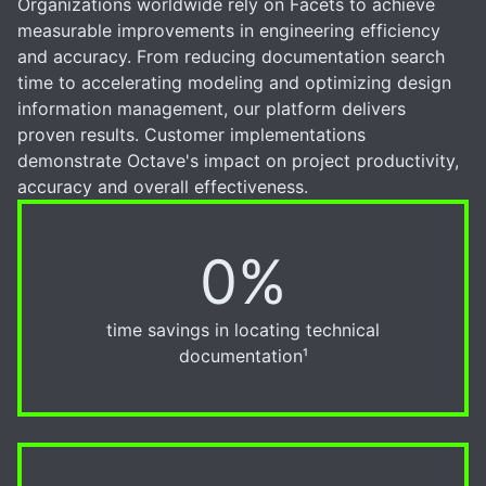
Organizations worldwide rely on Facets to achieve
measurable improvements in engineering efficiency
and accuracy. From reducing documentation search
time to accelerating modeling and optimizing design
information management, our platform delivers
proven results. Customer implementations
demonstrate Octave's impact on project productivity,
accuracy and overall effectiveness.
0%
50%
time savings in locating technical
documentation¹