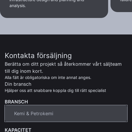
analysis.
Kontakta försäljning
Berätta om ditt projekt så återkommer vårt säljteam
till dig inom kort.
Alla fält är obligatoriska om inte annat anges.
Din bransch
Hjälper oss att snabbare koppla dig till rätt specialist
BRANSCH
KAPACITET