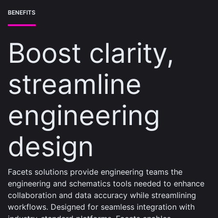
BENEFITS
Boost clarity,
streamline
engineering
design
Facets solutions provide engineering teams the
engineering and schematics tools needed to enhance
collaboration and data accuracy while streamlining
workflows. Designed for seamless integration with