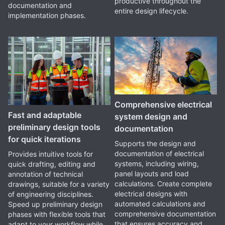
productive throughout the
documentation and
entire design lifecycle.
implementation phases.
Comprehensive electrical
Fast and adaptable
system design and
preliminary design tools
documentation
for quick iterations
Supports the design and
documentation of electrical
Provides intuitive tools for
systems, including wiring,
quick drafting, editing and
panel layouts and load
annotation of technical
calculations. Create complete
drawings, suitable for a variety
electrical designs with
of engineering disciplines.
automated calculations and
Speed up preliminary design
comprehensive documentation
phases with flexible tools that
that ensures accuracy and
adapt to your workflow while