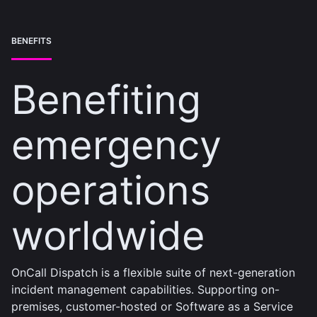
BENEFITS
Benefiting
emergency
operations
worldwide
OnCall Dispatch is a flexible suite of next-generation
incident management capabilities. Supporting on-
premises, customer-hosted or Software as a Service