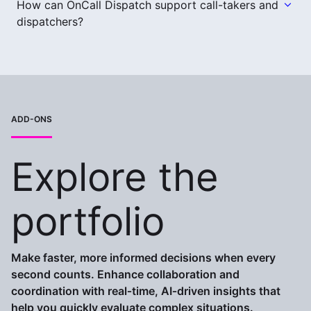
How can OnCall Dispatch support call-takers and
dispatchers?
ADD-ONS
Explore the
portfolio
Make faster, more informed decisions when every
second counts. Enhance collaboration and
coordination with real‑time, AI‑driven insights that
help you quickly evaluate complex situations.