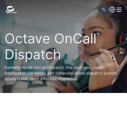
Octave OnCall
Dispatch
Formerly HxGN OnCall Dispatch, this next-gen, cloud-
deployable call-taking and computer-aided dispatch system
drives faster, more effective responses.