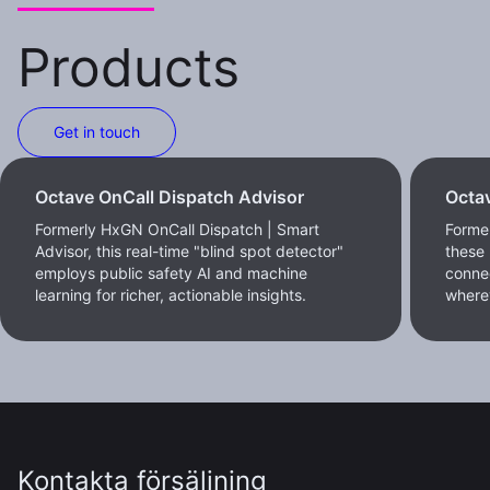
Products
Get in touch
Octave OnCall Dispatch Advisor
Octav
Formerly HxGN OnCall Dispatch | Smart
Former
Advisor, this real-time "blind spot detector"
these 
employs public safety AI and machine
conne
learning for richer, actionable insights.
where
Kontakta försäljning