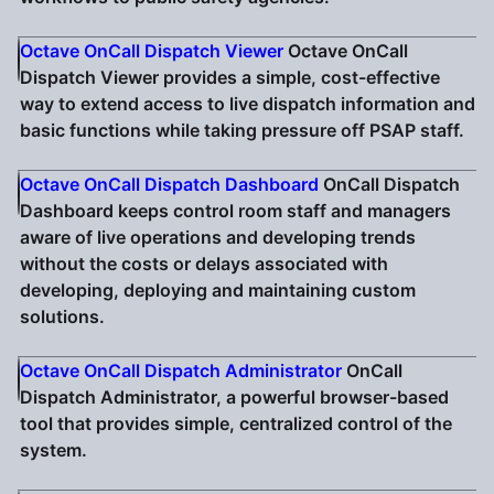
Octave OnCall Dispatch Viewer
Octave OnCall
Dispatch Viewer provides a simple, cost-effective
way to extend access to live dispatch information and
basic functions while taking pressure off PSAP staff.
Octave OnCall Dispatch Dashboard
OnCall Dispatch
Dashboard keeps control room staff and managers
aware of live operations and developing trends
without the costs or delays associated with
developing, deploying and maintaining custom
solutions.
Octave OnCall Dispatch Administrator
OnCall
Dispatch Administrator, a powerful browser-based
tool that provides simple, centralized control of the
system.