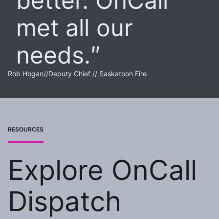
better. OnCall
met all our
needs.
Rob Hogan
//
Deputy Chief // Saskatoon Fire
RESOURCES
Explore OnCall
Dispatch