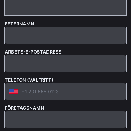
EFTERNAMN
ARBETS-E-POSTADRESS
TELEFON (VALFRITT)
FÖRETAGSNAMN