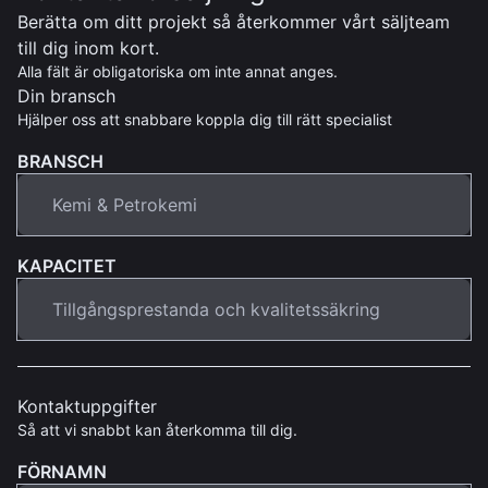
Berätta om ditt projekt så återkommer vårt säljteam
till dig inom kort.
Alla fält är obligatoriska om inte annat anges.
Din bransch
Hjälper oss att snabbare koppla dig till rätt specialist
BRANSCH
KAPACITET
Kontaktuppgifter
Så att vi snabbt kan återkomma till dig.
FÖRNAMN