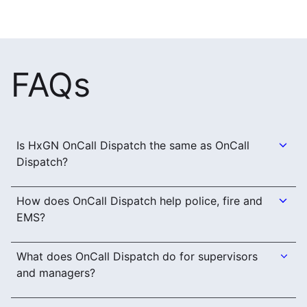
FAQs
Is HxGN OnCall Dispatch the same as OnCall
Dispatch?
How does OnCall Dispatch help police, fire and
EMS?
What does OnCall Dispatch do for supervisors
and managers?