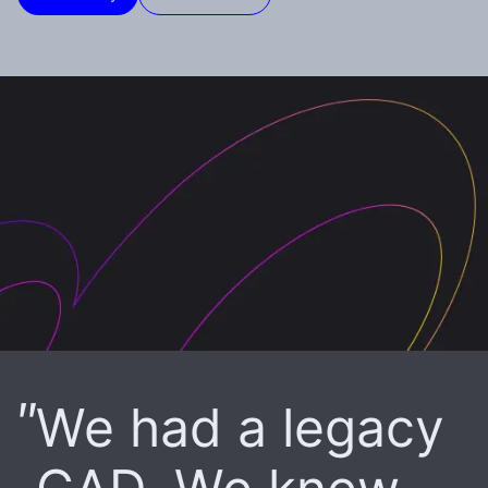
We had a legacy