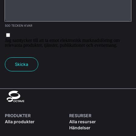
500 TECKEN KVAR
Jag samtycker till att ta emot elektronisk marknadsföring om
relevanta produkter, tjänster, publikationer och evenemang.
Skicka
PRODUKTER
RESURSER
Alla produkter
Alla resurser
Händelser