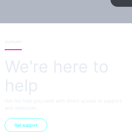
SUPPORT
We're here to
help
Get the help you need with direct access to support
and resources.
Get support