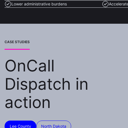
Lower administrative burdens
Accelerat
CASE STUDIES
OnCall
Dispatch in
action
Lee County
North Dakota