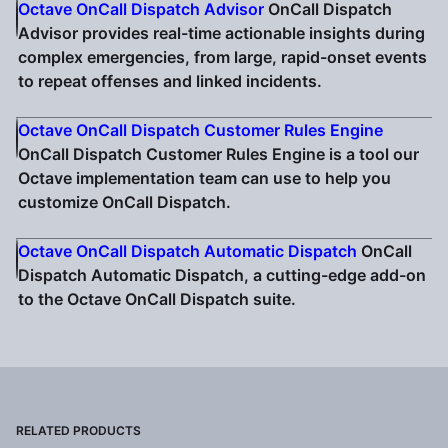
Octave OnCall Dispatch Advisor
OnCall Dispatch
Advisor provides real-time actionable insights during
complex emergencies, from large, rapid-onset events
to repeat offenses and linked incidents.
Octave OnCall Dispatch Customer Rules Engine
OnCall Dispatch Customer Rules Engine is a tool our
Octave implementation team can use to help you
customize OnCall Dispatch.
Octave OnCall Dispatch Automatic Dispatch
OnCall
Dispatch Automatic Dispatch, a cutting-edge add-on
to the Octave OnCall Dispatch suite.
RELATED PRODUCTS