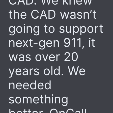
CAD. We knew
the CAD wasn’t
going to support
next-gen 911, it
was over 20
years old. We
needed
something