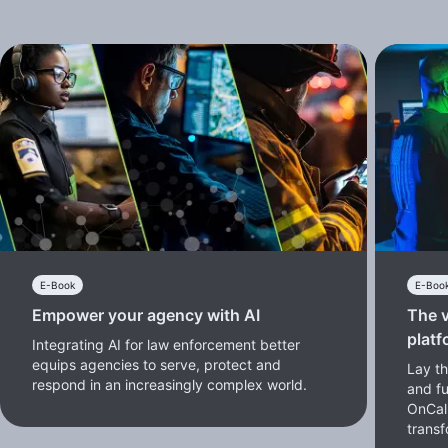
E-Book
E-Boo
Empower your agency with AI
The v
platf
Integrating AI for law enforcement better
equips agencies to serve, protect and
Lay th
respond in an increasingly complex world.
and f
OnCal
transf