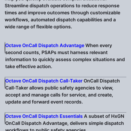
Streamline dispatch operations to reduce response
times and improve outcomes through customizable
workflows, automated dispatch capabilities and a
wide range of flexible options.
Octave OnCall Dispatch Advantage
When every
second counts, PSAPs must harness relevant
information to quickly assess complex situations and
take effective action.
Octave OnCall Dispatch Call-Taker
OnCall Dispatch
Call-Taker allows public safety agencies to view,
accept and manage calls for service, and create,
update and forward event records.
Octave OnCall Dispatch Essentials
A subset of HxGN
OnCall Dispatch Advantage, delivers simple dispatch
workflows to public safety agencies.