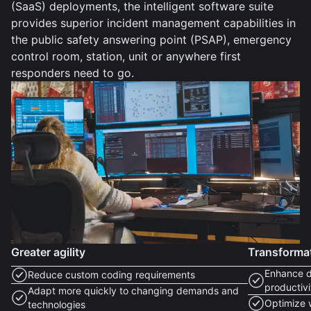
(SaaS) deployments, the intelligent software suite
provides superior incident management capabilities in
the public safety answering point (PSAP), emergency
control room, station, unit or anywhere first
responders need to go.
Greater agility
Transforma
Enhance d
Reduce custom coding requirements
productivi
Adapt more quickly to changing demands and
Optimize 
technologies