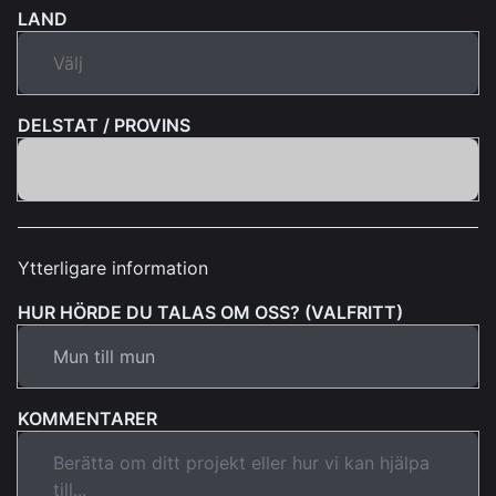
LAND
DELSTAT / PROVINS
Ytterligare information
HUR HÖRDE DU TALAS OM OSS? (VALFRITT)
KOMMENTARER