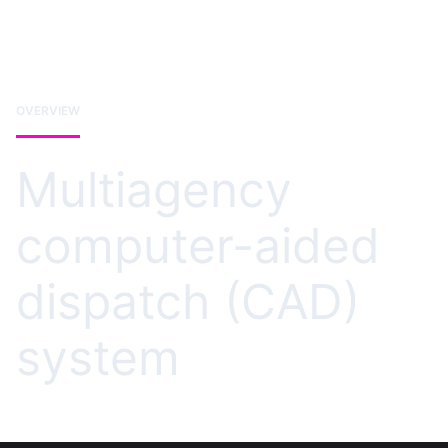
OVERVIEW
Multiagency
computer-aided
dispatch (CAD)
system