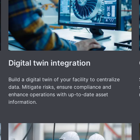
Digital twin integration
Build a digital twin of your facility to centralize
data. Mitigate risks, ensure compliance and
enhance operations with up-to-date asset
information.