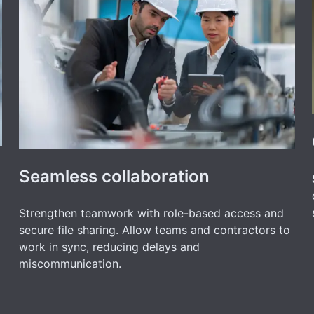
Seamless collaboration
Strengthen teamwork with role-based access and
secure file sharing. Allow teams and contractors to
work in sync, reducing delays and
miscommunication.