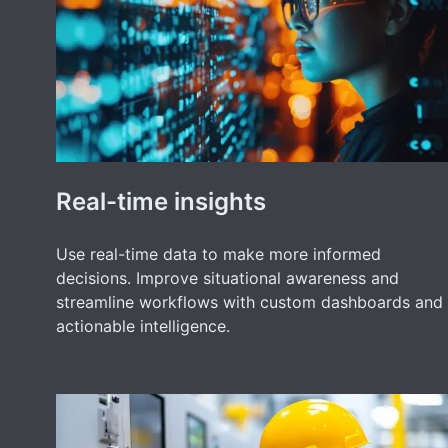
Real-time insights
Use real-time data to make more informed
decisions. Improve situational awareness and
streamline workflows with custom dashboards and
actionable intelligence.