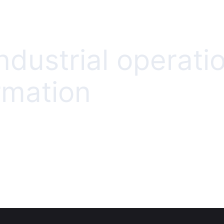
ndustrial operati
rmation