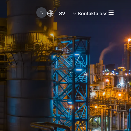
SV
Kontakta oss