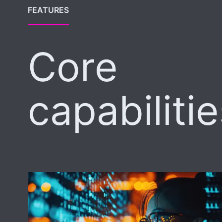
FEATURES
Core
capabiliti