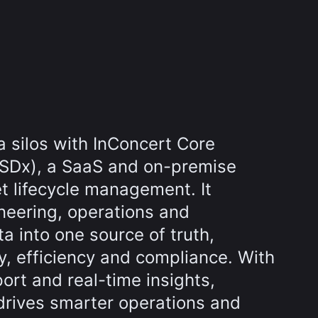
 silos with InConcert Core
SDx), a SaaS and on-premise
et lifecycle management. It
neering, operations and
 into one source of truth,
y, efficiency and compliance. With
port and real-time insights,
drives smarter operations and