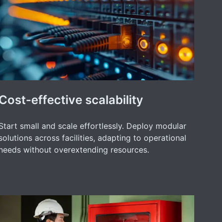
Cost-effective scalability
Start small and scale effortlessly. Deploy modular
solutions across facilities, adapting to operational
needs without overextending resources.