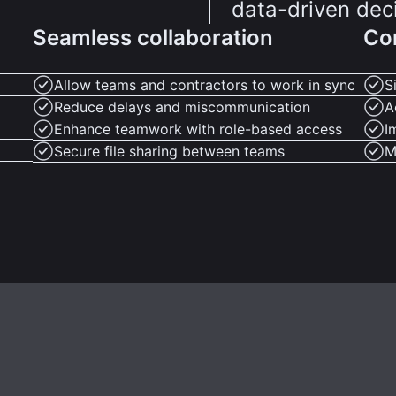
data-driven dec
Seamless collaboration
Co
Allow teams and contractors to work in sync
S
Reduce delays and miscommunication
A
Enhance teamwork with role-based access
I
Secure file sharing between teams
M