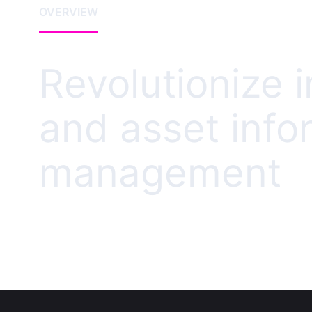
OVERVIEW
Revolutionize i
and asset info
management