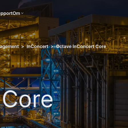
pport
Om
nagement
>
InConcert
>
Octave InConcert Core
 Core