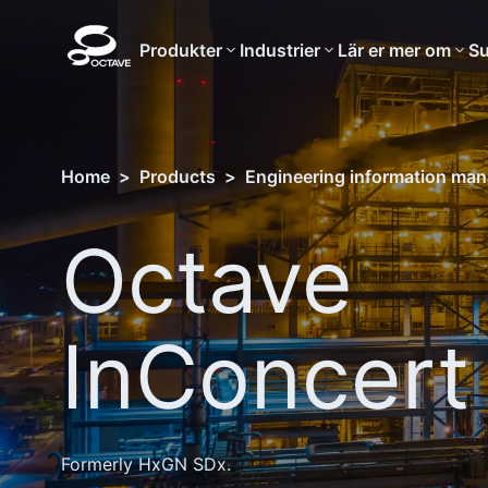
Produkter
Industrier
Lär er mer om
Su
Home
>
Products
>
Engineering information ma
Octave
InConcert
Formerly HxGN SDx.