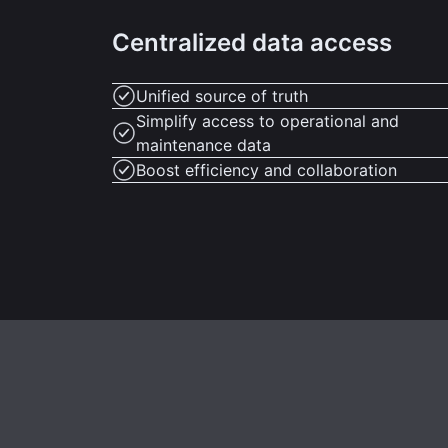
Centralized data access
Unified source of truth
Simplify access to operational and
maintenance data
Boost efficiency and collaboration