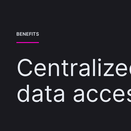
BENEFITS
Centraliz
data acce