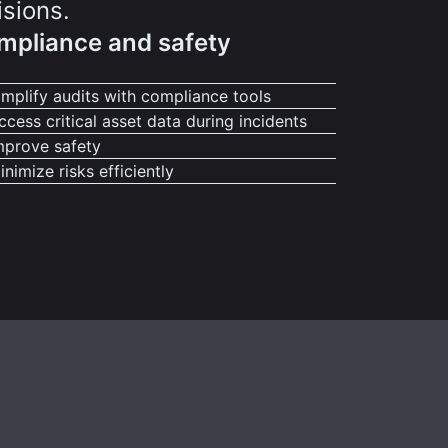
isions.
mpliance and safety
implify audits with compliance tools
ccess critical asset data during incidents
mprove safety
inimize risks efficiently