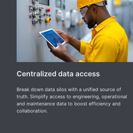
Centralized data access
Break down data silos with a unified source of
truth. Simplify access to engineering, operational
and maintenance data to boost efficiency and
collaboration.