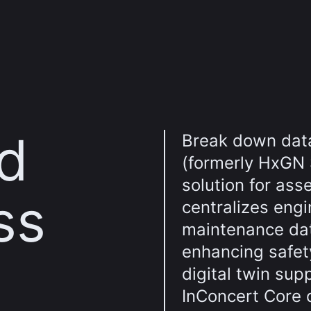
ed
Break down data
(formerly HxGN 
solution for ass
ss
centralizes engi
maintenance data
enhancing safet
digital twin sup
InConcert Core 