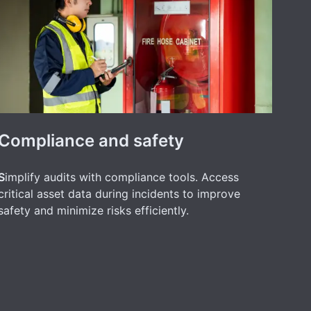
Compliance and safety
S
implify audits with compliance tools. Access
critical asset data during incidents to improve
safety and minimize risks efficiently.