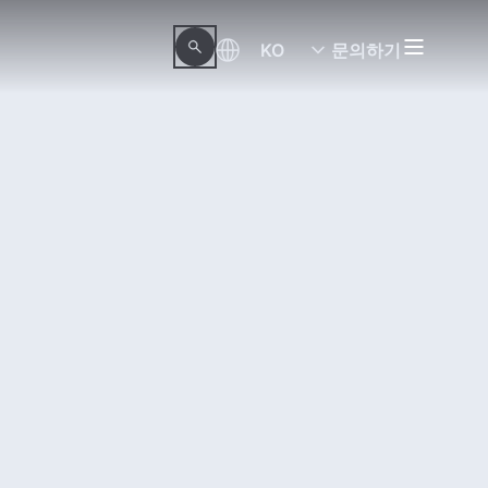
KO
문의하기