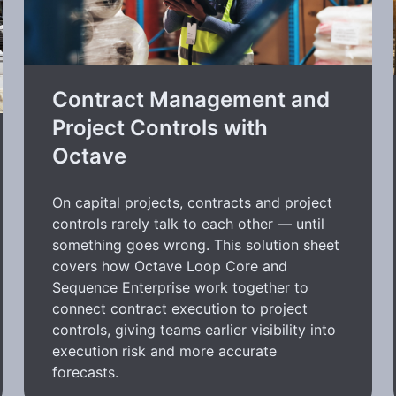
Contract Management and
Project Controls with
Octave
On capital projects, contracts and project
controls rarely talk to each other — until
something goes wrong. This solution sheet
covers how Octave Loop Core and
Sequence Enterprise work together to
connect contract execution to project
controls, giving teams earlier visibility into
execution risk and more accurate
forecasts.