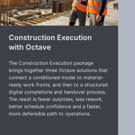
Construction Execution
with Octave
The Construction Execution package
brings together three Octave solutions that
connect a conditioned model to material-
ready work fronts, and then to a structured
digital completions and handover process.
The result is fewer surprises, less rework,
better schedule confidence and a faster,
more defensible path to operations.