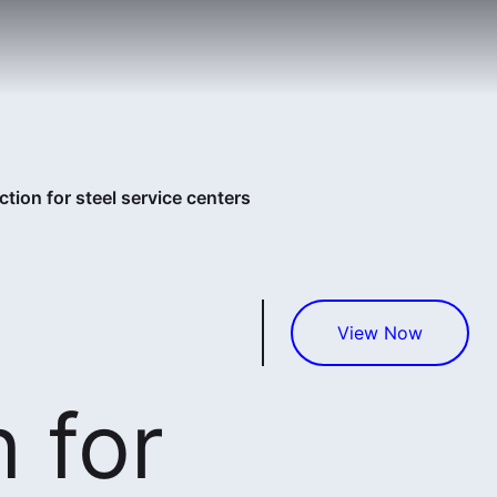
tion for steel service centers
View Now
 for