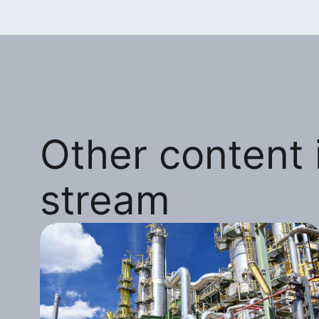
Other content i
stream