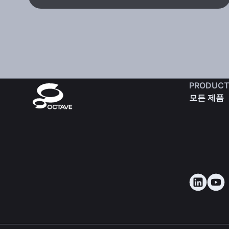
PRODUCT
모든 제품