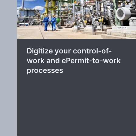
Digitize your control-of-
work and ePermit-to-work
processes