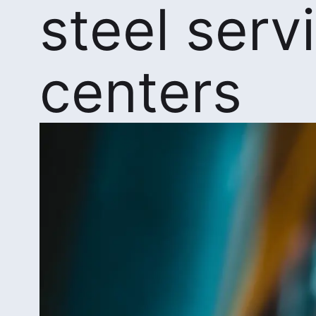
steel serv
centers