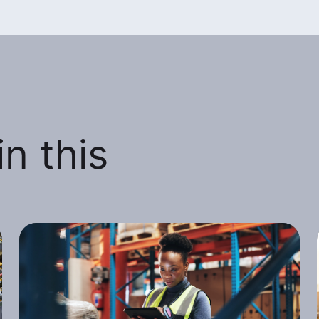
n this