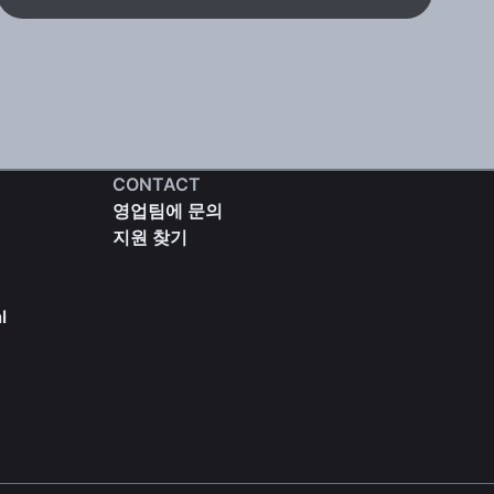
CONTACT
영업팀에 문의
지원 찾기
l