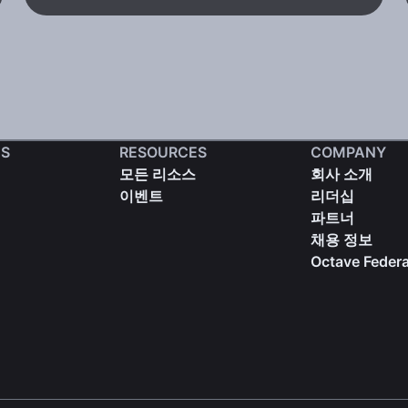
S
RESOURCES
COMPANY
모든 리소스
회사 소개
이벤트
리더십
파트너
채용 정보
Octave Federa