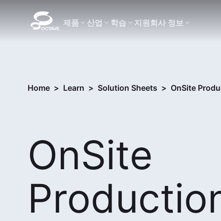
제품
산업
학습
지원
회사 정보
Home
>
Learn
>
Solution Sheets
>
OnSite Produc
OnSite
Production