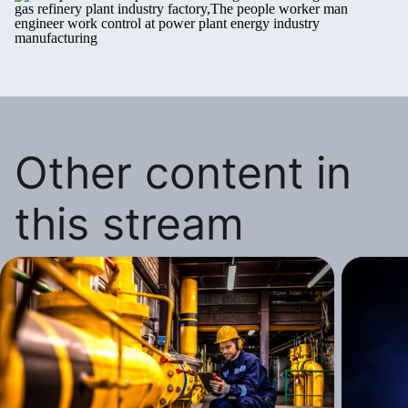
Other content in
this stream