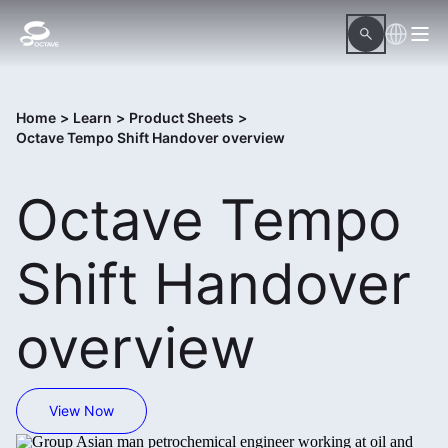
Home
>
Learn
>
Product Sheets
>
Octave Tempo Shift Handover overview
Octave Tempo
Shift Handover
overview
View Now