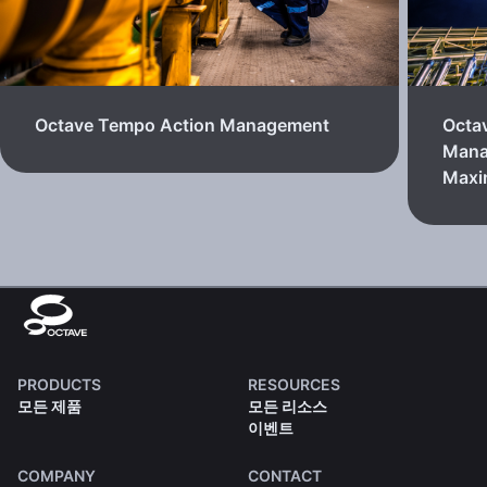
Octave Tempo Action Management
Octa
Mana
Max
PRODUCTS
RESOURCES
모든 제품
모든 리소스
이벤트
COMPANY
CONTACT