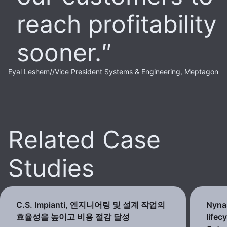
reach profitability
sooner.
Eyal Leshem
//
Vice President Systems & Engineering, Meptagon
Related Case
Studies
C.S. Impianti, 엔지니어링 및 설계 작업의
Nynas
효율성을 높이고 비용 절감 달성
lifec