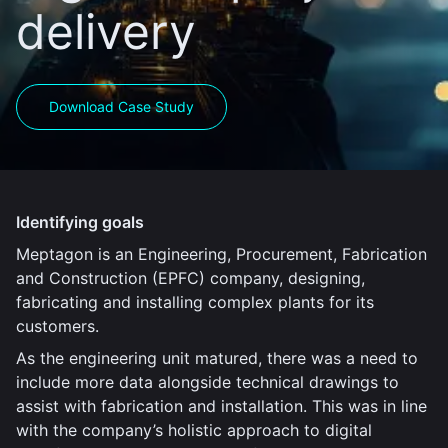
delivery
Download Case Study
Identifying goals
Meptagon is an Engineering, Procurement, Fabrication
and Construction (EPFC) company, designing,
fabricating and installing complex plants for its
customers.
As the engineering unit matured, there was a need to
include more data alongside technical drawings to
assist with fabrication and installation. This was in line
with the company’s holistic approach to digital