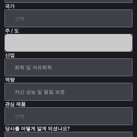
국가
주 / 도
산업
역량
관심 제품
당사를 어떻게 알게 되셨나요?