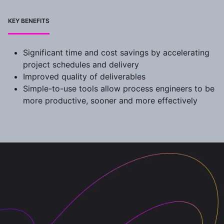
KEY BENEFITS
Significant time and cost savings by accelerating
project schedules and delivery
Improved quality of deliverables
Simple-to-use tools allow process engineers to be
more productive, sooner and more effectively