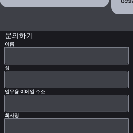
Octav
문의하기
이름
성
업무용 이메일 주소
회사명