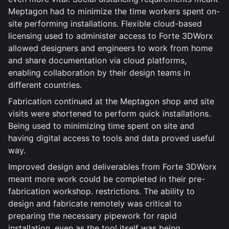
Meptagon had to minimize the time workers spent on-
site performing installations. Flexible cloud-based
licensing used to administer access to Forte 3DWorx
allowed designers and engineers to work from home
and share documentation via cloud platforms,
enabling collaboration by their design teams in
different countries.
Fabrication continued at the Meptagon shop and site
visits were shortened to perform quick installations.
Being used to minimizing time spent on site and
having digital access to tools and data proved useful
way.
Improved design and deliverables from Forte 3DWorx
meant more work could be completed in their pre-
fabrication workshop. restrictions. The ability to
design and fabricate remotely was critical to
preparing the necessary pipework for rapid
installation, even as the tool itself was being