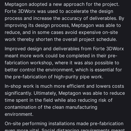
Meptagon adopted a new approach for the project.
Forte 3DWorx was used to accelerate the design
process and increase the accuracy of deliverables. By
improving its design process, Meptagon was able to
reduce, and in some cases avoid expensive on-site
work thereby shorten the overall project schedule.
Improved design and deliverables from Forte 3DWorx
meant more work could be completed in their pre-
fabrication workshop, where it was also possible to
better control the environment, which is essential for
the pre-fabrication of high-purity pipe work.
In-shop work is much more efficient and lowers costs
significantly. Ultimately, Meptagon was able to reduce
time spent in the field while also reducing risk of
contamination of the clean manufacturing
environment.
On-site performing installations made pre-fabrication
even more vital. Social distancing requirements meant