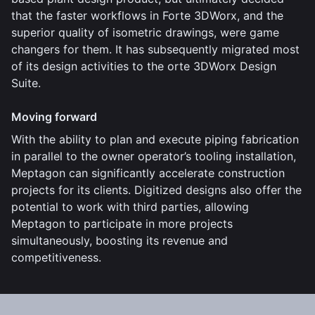
that the faster workflows in Forte 3DWorx, and the
superior quality of isometric drawings, were game
changers for them. It has subsequently migrated most
of its design activities to the orte 3DWorx Design
Suite.
Moving forward
With the ability to plan and execute piping fabrication
in parallel to the owner operator’s tooling installation,
Meptagon can significantly accelerate construction
projects for its clients. Digitized designs also offer the
potential to work with third parties, allowing
Meptagon to participate in more projects
simultaneously, boosting its revenue and
competitiveness.