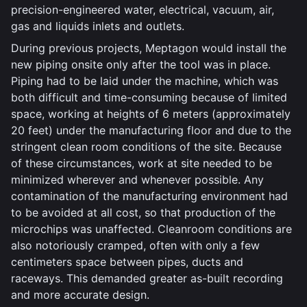
precision-engineered water, electrical, vacuum, air,
gas and liquids inlets and outlets.
During previous projects, Meptagon would install the
new piping onsite only after the tool was in place.
Piping had to be laid under the machine, which was
both difficult and time-consuming because of limited
space, working at heights of 6 meters (approximately
20 feet) under the manufacturing floor and due to the
stringent clean room conditions of the site. Because
of these circumstances, work at site needed to be
minimized wherever and whenever possible. Any
contamination of the manufacturing environment had
to be avoided at all cost, so that production of the
microchips was unaffected. Cleanroom conditions are
also notoriously cramped, often with only a few
centimeters space between pipes, ducts and
raceways. This demanded greater as-built recording
and more accurate design.