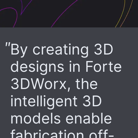
By creating 3D
designs in Forte
3DWorx, the
intelligent 3D
models enable
fabrication off-