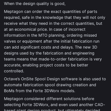
When the design quality is good,
Meptagon can order the exact quantities of parts
required, safe in the knowledge that they will not only
receive what they need in the correct quantities, but
at an economical price. In case of incorrect
information in the MTO planning, ordering missed
valves or equipment after the initial fabrication run
can add significant costs and delays. The new 3D
designs used by the fabrication and engineering
teams means that made-to-order fabrication is very
accurate, enabling project costs to be better
controlled.
Octave’s OnSite Spool Design software is also used to
automate fabrication spool drawing creation and
BoMs from the Forte 3DWorx models.
Meptagon considered different solutions before
selecting Forte 3DWorx, and even used another CAD-
based plant design product, but ultimately decided