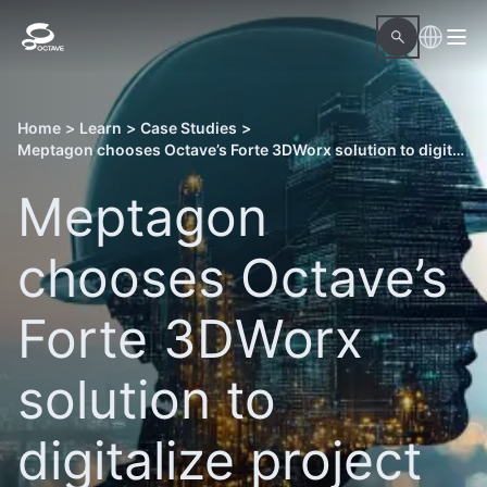
Home
>
Learn
>
Case Studies
>
Meptagon chooses Octave’s Forte 3DWorx solution to digitalize project delivery
Meptagon
chooses Octave’s
Forte 3DWorx
solution to
digitalize project