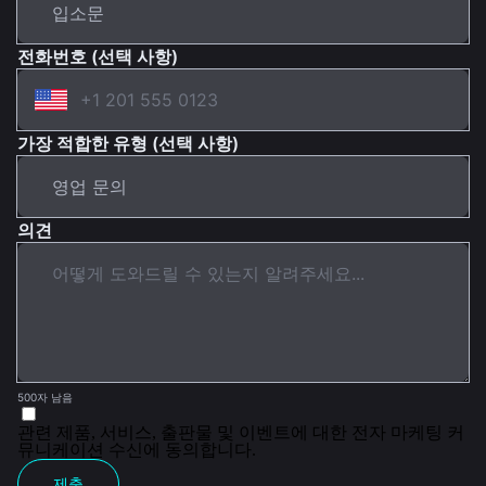
전화번호 (선택 사항)
가장 적합한 유형 (선택 사항)
의견
500자 남음
관련 제품, 서비스, 출판물 및 이벤트에 대한 전자 마케팅 커
뮤니케이션 수신에 동의합니다.
제출