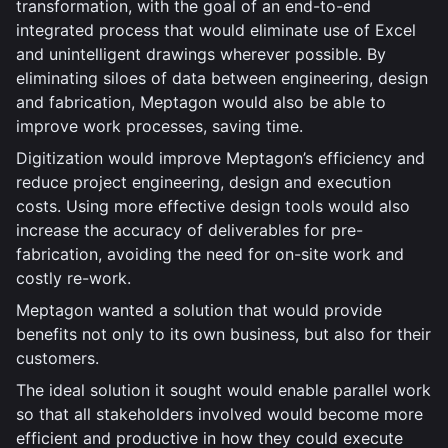
transformation, with the goal of an end-to-end
integrated process that would eliminate use of Excel
and unintelligent drawings wherever possible. By
eliminating siloes of data between engineering, design
and fabrication, Meptagon would also be able to
improve work processes, saving time.
Digitization would improve Meptagon’s efficiency and
reduce project engineering, design and execution
costs. Using more effective design tools would also
increase the accuracy of deliverables for pre-
fabrication, avoiding the need for on-site work and
costly re-work.
Meptagon wanted a solution that would provide
benefits not only to its own business, but also for their
customers.
The ideal solution it sought would enable parallel work
so that all stakeholders involved would become more
efficient and productive in how they could execute