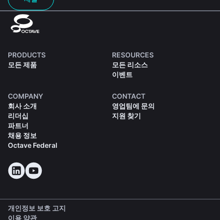
PRODUCTS
RESOURCES
모든 제품
모든 리소스
이벤트
COMPANY
CONTACT
회사 소개
영업팀에 문의
리더십
지원 찾기
파트너
채용 정보
Octave Federal
개인정보 보호 고지
이용 약관