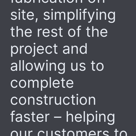
site, simplifying
the rest of the
project and
allowing us to
complete
construction
faster – helping
our customers to