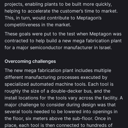
projects, enabling plants to be built more quickly,
helping to accelerate the customer’s time to market.
This, in turn, would contribute to Meptagon’s
competitiveness in the market.
These goals were put to the test when Meptagon was
contracted to help build a new mega fabrication plant
for a major semiconductor manufacturer in Israel.
Overcoming challenges
The new mega fabrication plant includes multiple
different manufacturing processes executed by
specialized automated machine tools. Each tool is
roughly the size of a double-decker bus, and the
install locations for the tools vary across the facility. A
major challenge to consider during design was that
several tools needed to be lowered into openings in
the floor, six meters above the sub-floor. Once in
place, each tool is then connected to hundreds of