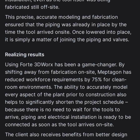
fabricated still off-site.
This precise, accurate modeling and fabrication
ensured that the piping was already in place by the
time the tool arrived onsite. Once lowered into place,
it is simply a matter of joining the piping and valves.
Realizing results
Using Forte 3DWorx has been a game-changer. By
shifting away from fabrication on-site, Meptagon has
reduced workforce requirements by 75% for clean-
room environments. The ability to accurately model
every aspect of the plant prior to construction also
helps to significantly shorten the project schedule –
because there is no need to wait for the tools to
arrive, piping and electrical installation is ready to be
connected as soon as the tool arrives on-site.
The client also receives benefits from better design