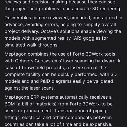
reviews and decision-making because they can see
the project and problems in an accurate 3D rendering.
Deliverables can be reviewed, amended, and agreed in
advance, avoiding errors, helping to simplify overall
project delivery. Octave’s solutions enable viewing the
models with augmented reality (AR) goggles for
simulated walk-throughs.
Meptagon combines the use of Forte 3DWorx tools
with Octave’s Geosystems’ laser scanning hardware. In
case of brownfield projects, a laser scan of the
complete facility can be quickly performed, with 3D
models and and P&ID diagrams easily be validated
against the laser scans.
Meptagon’s ERP systems automatically receives a
BOM (a bill of materials) from Forte 3DWorx to be
used for procurement. Transportation of piping,
fittings, electrical and other components between
countries can take a lot of time and be expensive.