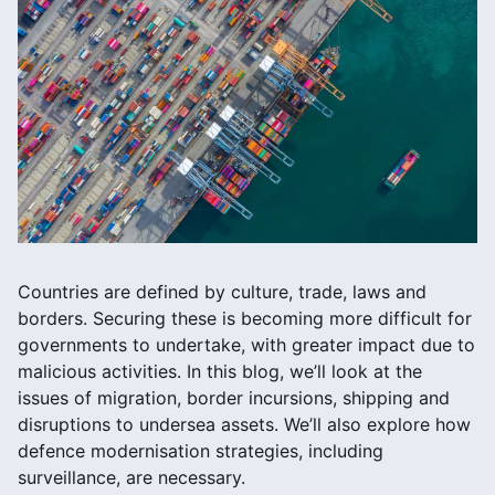
Countries are defined by culture, trade, laws and
borders. Securing these is becoming more difficult for
governments to undertake, with greater impact due to
malicious activities. In this blog, we’ll look at the
issues of migration, border incursions, shipping and
disruptions to undersea assets. We’ll also explore how
defence modernisation strategies, including
surveillance, are necessary.