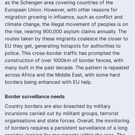
as the Schengen area covering countries of the
European Union. However, with other reasons for
migration growing in influence, such as conflict and
climate change, the illegal movement of peoples is on
the rise, nearing 900,000 asylum claims annually. The
routes taken by these migrants coalesce the closer to
EU they get, generating hotspots for authorities to
police. This cross-border traffic has prompted the
construction of over 1000km of border fences, with
many built in the past decade. The pattern is repeated
across Africa and the Middle East, with some hard
borders being enhanced with EU help.
Border surveillance needs
Country borders are also breached by military
incursions carried out by militant groups, terrorist
organisations and state forces. Overall, the monitoring
of borders requires a persistent surveillance of a long
corridor, looking for movements within the area. The