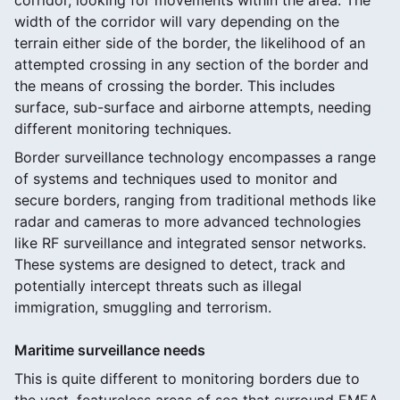
width of the corridor will vary depending on the
terrain either side of the border, the likelihood of an
attempted crossing in any section of the border and
the means of crossing the border. This includes
surface, sub-surface and airborne attempts, needing
different monitoring techniques.
Border surveillance technology encompasses a range
of systems and techniques used to monitor and
secure borders, ranging from traditional methods like
radar and cameras to more advanced technologies
like RF surveillance and integrated sensor networks.
These systems are designed to detect, track and
potentially intercept threats such as illegal
immigration, smuggling and terrorism.
Maritime surveillance needs
This is quite different to monitoring borders due to
the vast, featureless areas of sea that surround EMEA.