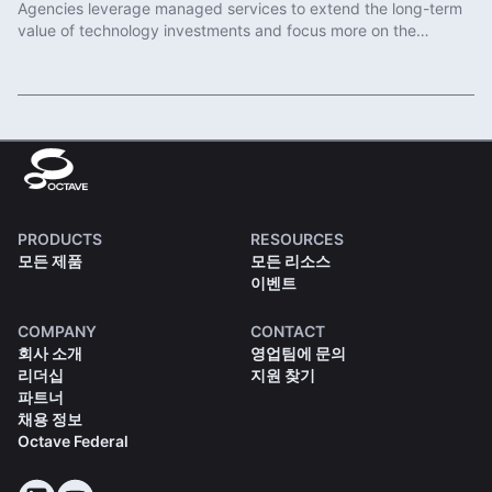
Agencies leverage managed services to extend the long-term
value of technology investments and focus more on the
important work of protecting communities.
Read More
PRODUCTS
RESOURCES
모든 제품
모든 리소스
이벤트
COMPANY
CONTACT
회사 소개
영업팀에 문의
리더십
지원 찾기
파트너
채용 정보
Octave Federal