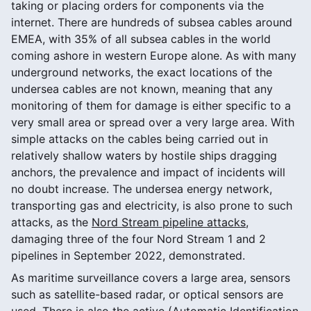
taking or placing orders for components via the
internet. There are hundreds of subsea cables around
EMEA, with 35% of all subsea cables in the world
coming ashore in western Europe alone. As with many
underground networks, the exact locations of the
undersea cables are not known, meaning that any
monitoring of them for damage is either specific to a
very small area or spread over a very large area. With
simple attacks on the cables being carried out in
relatively shallow waters by hostile ships dragging
anchors, the prevalence and impact of incidents will
no doubt increase. The undersea energy network,
transporting gas and electricity, is also prone to such
attacks, as the
Nord Stream pipeline attacks
,
damaging three of the four Nord Stream 1 and 2
pipelines in September 2022, demonstrated.
As maritime surveillance covers a large area, sensors
such as satellite-based radar, or optical sensors are
used. There is also the active (Automatic Identification