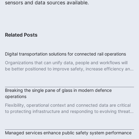
sensors and data sources available.
Related Posts
Digital transportation solutions for connected rail operations
Organizations that can unify data, people and workflows will
be better positioned to improve safety, increase efficiency and
deliver more reliable services.
Read More
Breaking the single pane of glass in modern defence
operations
Flexibility, operational context and connected data are critical
to protecting infrastructure and responding to evolving threats
in modern defence operations.
Read More
Managed services enhance public safety system performance