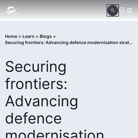
Home
>
Learn
>
Blogs
>
Securing frontiers: Advancing defence modernisation strategies for monitoring borders and protecting assets
Securing
frontiers:
Advancing
defence
modernisation