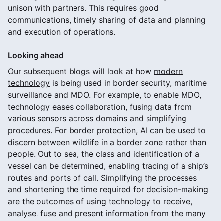
unison with partners. This requires good
communications, timely sharing of data and planning
and execution of operations.
Looking ahead
Our subsequent blogs will look at how
modern
technology
is being used in border security, maritime
surveillance and MDO. For example, to enable MDO,
technology eases collaboration, fusing data from
various sensors across domains and simplifying
procedures. For border protection, AI can be used to
discern between wildlife in a border zone rather than
people. Out to sea, the class and identification of a
vessel can be determined, enabling tracing of a ship’s
routes and ports of call. Simplifying the processes
and shortening the time required for decision-making
are the outcomes of using technology to receive,
analyse, fuse and present information from the many