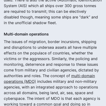
System (AIS) which all ships over 300 gross tonnes
are required to transmit; this can be electively
disabled though, meaning some ships are “dark” and
in the unofficial shadow fleet.
Multi-domain operations
The issues of migration, border incursions, shipping
and disruptions to undersea assets all have multiple
effects on the populace of countries, whether the
victims or the aggressors. Similarly, the policing and
monitoring, deterrence and response to these issues
come from military and civilian agencies, dictated by
authorities and roles. The concept of
multi-domain
operations (MDO)
includes military and non-military
agencies, with an integrated approach to operations
across all domains, being land, air, sea, space and
cyberspace. The intent of MDO is that each agency is
working toward a common goal and doing so in