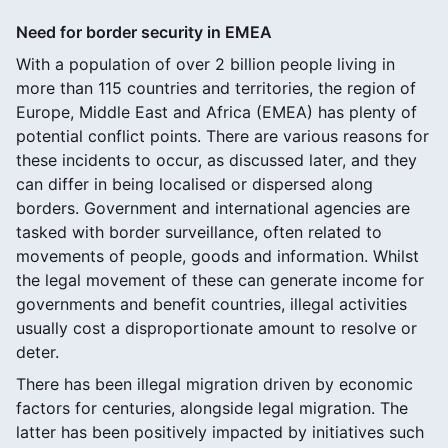
Need for border security in EMEA
With a population of over 2 billion people living in
more than 115 countries and territories, the region of
Europe, Middle East and Africa (EMEA) has plenty of
potential conflict points. There are various reasons for
these incidents to occur, as discussed later, and they
can differ in being localised or dispersed along
borders. Government and international agencies are
tasked with border surveillance, often related to
movements of people, goods and information. Whilst
the legal movement of these can generate income for
governments and benefit countries, illegal activities
usually cost a disproportionate amount to resolve or
deter.
There has been illegal migration driven by economic
factors for centuries, alongside legal migration. The
latter has been positively impacted by initiatives such