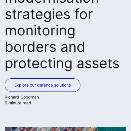
strategies for
monitoring
borders and
protecting assets
Explore our defence solutions
Richard Goodman
6 minute read