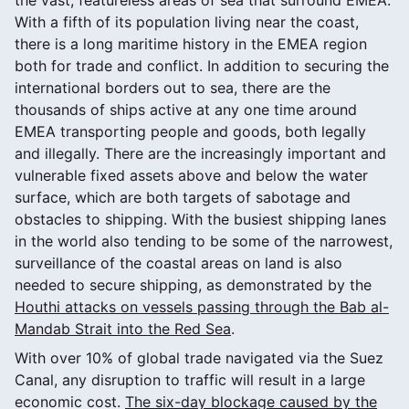
With a fifth of its population living near the coast,
there is a long maritime history in the EMEA region
both for trade and conflict. In addition to securing the
international borders out to sea, there are the
thousands of ships active at any one time around
EMEA transporting people and goods, both legally
and illegally. There are the increasingly important and
vulnerable fixed assets above and below the water
surface, which are both targets of sabotage and
obstacles to shipping. With the busiest shipping lanes
in the world also tending to be some of the narrowest,
surveillance of the coastal areas on land is also
needed to secure shipping, as demonstrated by the
Houthi attacks on vessels passing through the Bab al-
Mandab Strait into the Red Sea
.
With over 10% of global trade navigated via the Suez
Canal, any disruption to traffic will result in a large
economic cost.
The six-day blockage caused by the