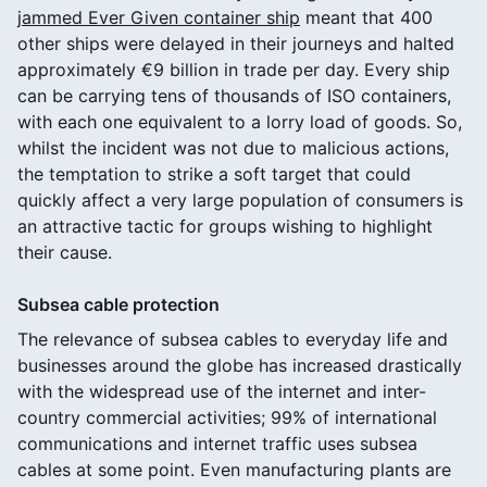
jammed Ever Given container ship
meant that 400
other ships were delayed in their journeys and halted
approximately €9 billion in trade per day. Every ship
can be carrying tens of thousands of ISO containers,
with each one equivalent to a lorry load of goods. So,
whilst the incident was not due to malicious actions,
the temptation to strike a soft target that could
quickly affect a very large population of consumers is
an attractive tactic for groups wishing to highlight
their cause.
Subsea cable protection
The relevance of subsea cables to everyday life and
businesses around the globe has increased drastically
with the widespread use of the internet and inter-
country commercial activities; 99% of international
communications and internet traffic uses subsea
cables at some point. Even manufacturing plants are