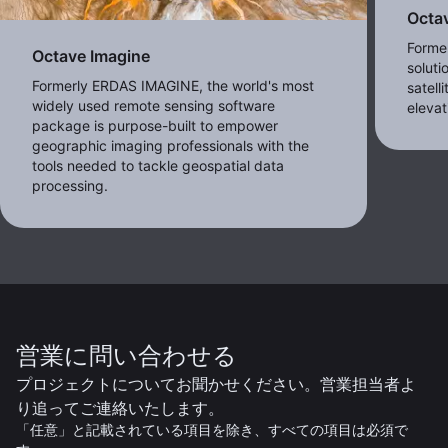
Octa
Forme
Octave Imagine
soluti
Formerly ERDAS IMAGINE, the world's most
satell
widely used remote sensing software
eleva
package is purpose-built to empower
geographic imaging professionals with the
tools needed to tackle geospatial data
processing.
営業に問い合わせる
プロジェクトについてお聞かせください。営業担当者よ
り追ってご連絡いたします。
「任意」と記載されている項目を除き、すべての項目は必須で