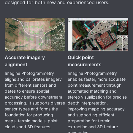
designed for both new and experienced users.
Accurate imagery
Quick point
alignment
measurements
Imagine Photogrammetry
Imagine Photogrammetry
aligns and calibrates imagery
enables faster, more accurate
from different sensors and
point measurement through
dates to ensure spatial
automated matching and
accuracy before downstream
stereo visualization for precise
processing. It supports diverse
depth interpretation,
sensor types and forms the
improving mapping accuracy
foundation for producing
and supporting efficient
maps, terrain models, point
preparation for terrain
clouds and 3D features.
extraction and 3D feature
generation.