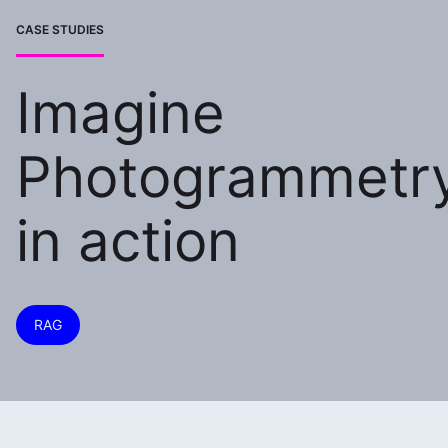
CASE STUDIES
Imagine
Photogrammetr
in action
RAG