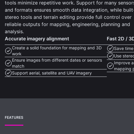
tools minimize repetitive work. Support for many sensor
and formats ensures smooth data integration, while built
stereo tools and terrain editing provide full control over
reliable outputs for mapping, engineering, planning and
analysis.
Accurate imagery alignment
Fast 2D / 
Create a solid foundation for mapping and 3D
Save time
work
Use stere
Ensure images from different dates or sensors
Improve ac
match
mapping p
Support aerial, satellite and UAV imagery
FEATURES