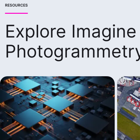
RESOURCES
Explore Imagine
Photogrammetr