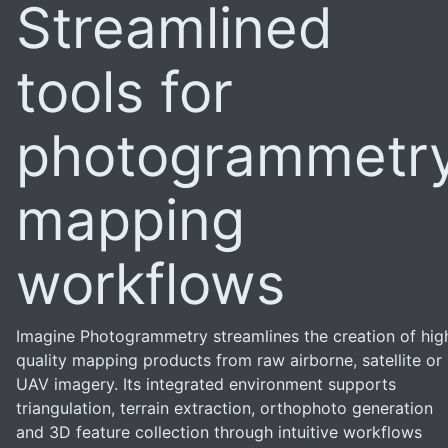
Streamlined
tools for
photogrammetr
mapping
workflows
Imagine Photogrammetry streamlines the creation of hig
quality mapping products from raw airborne, satellite or
UAV imagery. Its integrated environment supports
triangulation, terrain extraction, orthophoto generation
and 3D feature collection through intuitive workflows