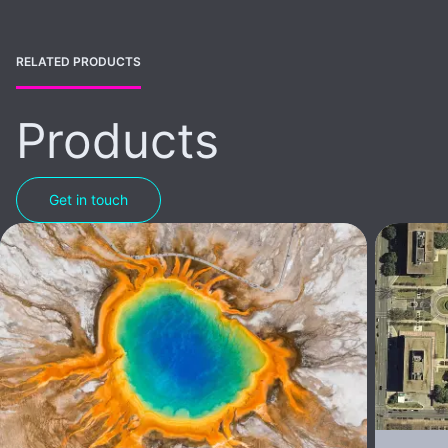
RELATED PRODUCTS
Products
Get in touch