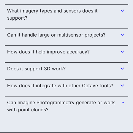
What imagery types and sensors does it
support?
Can it handle large or multisensor projects?
How does it help improve accuracy?
Does it support 3D work?
How does it integrate with other Octave tools?
Can Imagine Photogrammetry generate or work
with point clouds?