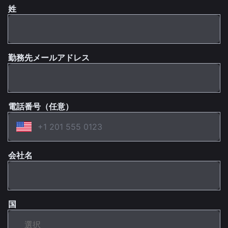
姓
勤務先メールアドレス
電話番号（任意）
会社名
国