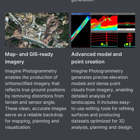
Map- and GIS-ready
Advanced model and
imagery
point creation
Imagine Photogrammetry
Imagine Photogrammetry
enables the production of
generates precise elevation
orthorectified imagery that
models and dense point
reflects true ground positions
clouds from imagery, enabling
by removing distortions from
detailed analysis of
terrain and sensor angle.
landscapes. It includes easy-
These clean, accurate images
to-use editing tools for refining
serve as a reliable backdrop
surfaces and producing
for mapping, planning and
datasets optimized for 3D
visualization.
analysis, planning and design.