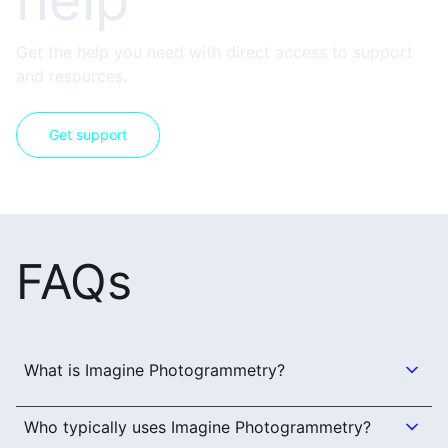
help
Get the help you need with direct access to support
and resources.
Get support
FAQs
What is Imagine Photogrammetry?
Who typically uses Imagine Photogrammetry?