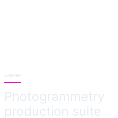
OVERVIEW
Photogrammetry
production suite