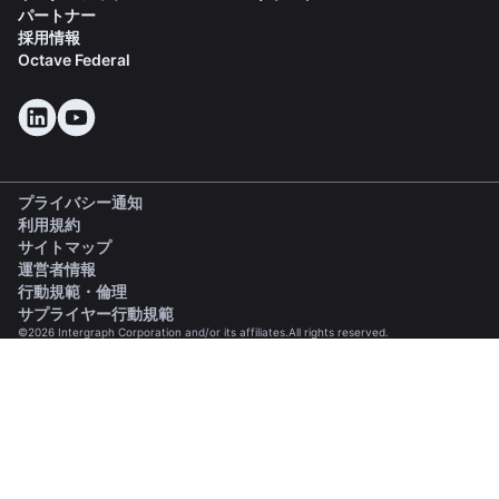
パートナー
採用情報
Octave Federal
プライバシー通知
利用規約
サイトマップ
運営者情報
(opens in a new tab)
行動規範・倫理
(opens in a new tab)
サプライヤー行動規範
©2026 Intergraph Corporation and/or its affiliates.All rights reserved.