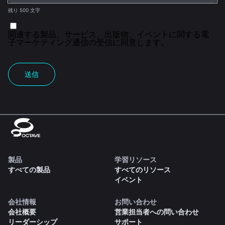
残り 500 文字
関連する製品、サービス、出版物、イベントに関する電
子マーケティング通信の受信に同意します。
送信
製品
学習リソース
すべての製品
すべてのリソース
イベント
会社情報
お問い合わせ
会社概要
営業担当者への問い合わせ
リーダーシップ
サポート