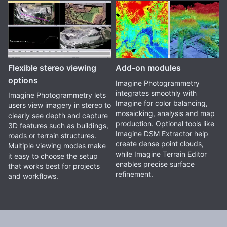
Flexible stereo viewing
Add-on modules
options
Imagine Photogrammetry
integrates smoothly with
Imagine Photogrammetry lets
Imagine for color balancing,
users view imagery in stereo to
mosaicking, analysis and map
clearly see depth and capture
production. Optional tools like
3D features such as buildings,
Imagine DSM Extractor help
roads or terrain structures.
create dense point clouds,
Multiple viewing modes make
while Imagine Terrain Editor
it easy to choose the setup
enables precise surface
that works best for projects
refinement.
and workflows.