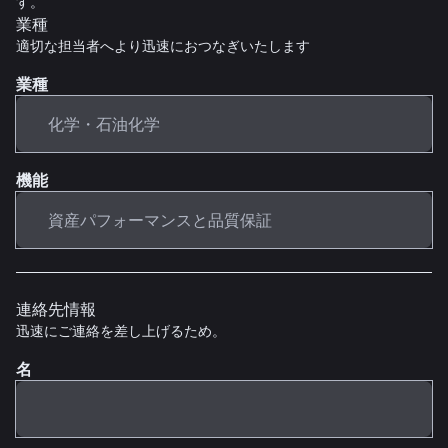
す。
業種
適切な担当者へより迅速におつなぎいたします
業種
機能
連絡先情報
迅速にご連絡を差し上げるため。
名