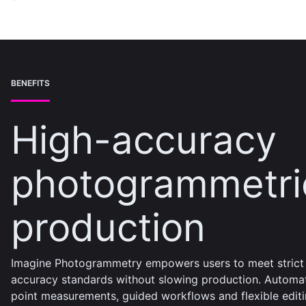
BENEFITS
High-accuracy
photogrammetri
production
Imagine Photogrammetry empowers users to meet strict
accuracy standards without slowing production. Automa
point measurements, guided workflows and flexible edit