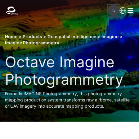
Home
>
Products
>
Geospatial intelligence
>
Imagine
>
Imagine Photogrammetry
Octave Imagine
Photogrammetry
Formerly IMAGINE Photogrammetry, this photogrammetry
mapping production system transforms raw airborne, satellite
or UAV imagery into accurate mapping products.