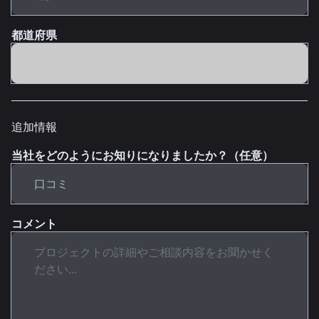
都道府県
追加情報
当社をどのようにお知りになりましたか？（任意）
コメント