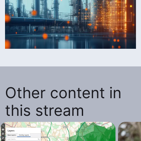
Other content in
this stream