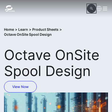
Home
>
Learn
>
Product Sheets
>
Octave OnSite Spool Design
Octave OnSite
Spool Design
View Now