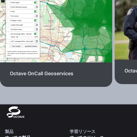
Octav
Octave OnCall Geoservices
製品
学習リソース