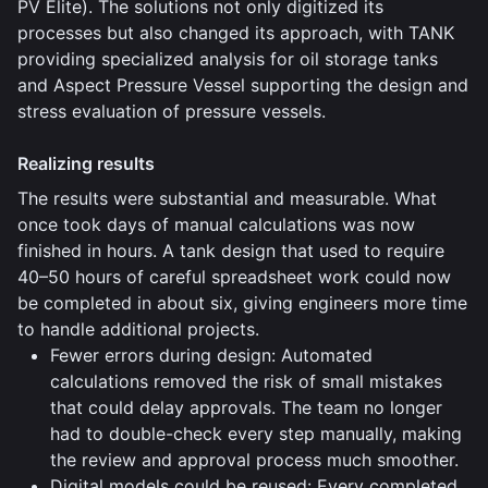
PV Elite). The solutions not only digitized its
processes but also changed its approach, with TANK
providing specialized analysis for oil storage tanks
and Aspect Pressure Vessel supporting the design and
stress evaluation of pressure vessels.
Realizing results
The results were substantial and measurable. What
once took days of manual calculations was now
finished in hours. A tank design that used to require
40–50 hours of careful spreadsheet work could now
be completed in about six, giving engineers more time
to handle additional projects.
Fewer errors during design: Automated
calculations removed the risk of small mistakes
that could delay approvals. The team no longer
had to double-check every step manually, making
the review and approval process much smoother.
Digital models could be reused: Every completed