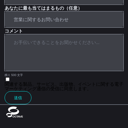
あなたに最も当てはまるもの（任意）
コメント
残り 500 文字
関連する製品、サービス、出版物、イベントに関する電子
マーケティング通信の受信に同意します。
送信