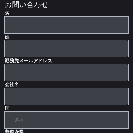
お問い合わせ
名
姓
勤務先メールアドレス
会社名
国
都道府県