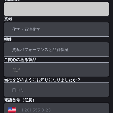
業種
機能
ご関心のある製品
当社をどのようにお知りになりましたか？
電話番号（任意）