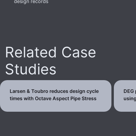
design records
Related Case
Studies
Larsen & Toubro reduces design cycle
DEG p
times with Octave Aspect Pipe Stress
using