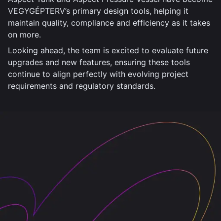
VEGYGÉPTERV’s primary design tools, helping it
maintain quality, compliance and efficiency as it takes
on more.
Looking ahead, the team is excited to evaluate future
upgrades and new features, ensuring these tools
continue to align perfectly with evolving project
requirements and regulatory standards.