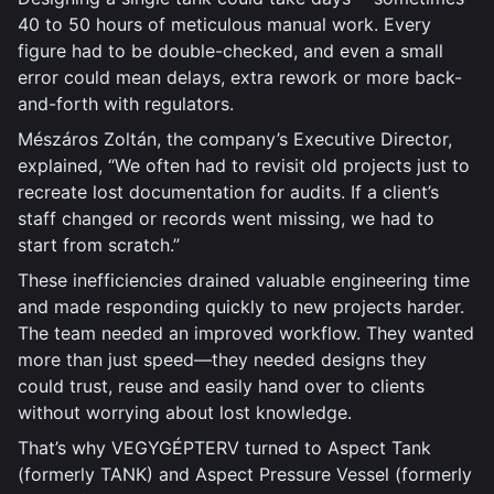
40 to 50 hours of meticulous manual work. Every
figure had to be double-checked, and even a small
error could mean delays, extra rework or more back-
and-forth with regulators.
Mészáros Zoltán, the company’s Executive Director,
explained, “We often had to revisit old projects just to
recreate lost documentation for audits. If a client’s
staff changed or records went missing, we had to
start from scratch.”
These inefficiencies drained valuable engineering time
and made responding quickly to new projects harder.
The team needed an improved workflow. They wanted
more than just speed—they needed designs they
could trust, reuse and easily hand over to clients
without worrying about lost knowledge.
That’s why VEGYGÉPTERV turned to Aspect Tank
(formerly TANK) and Aspect Pressure Vessel (formerly