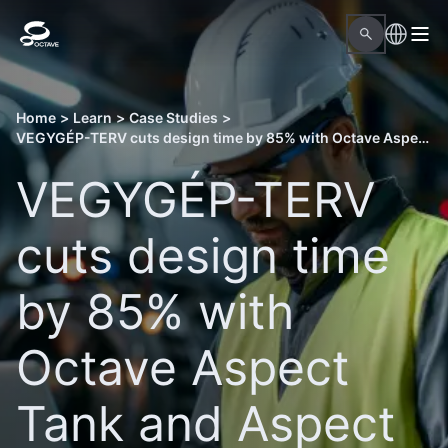
Home
>
Learn
>
Case Studies
>
VEGYGÉP-TERV cuts design time by 85% with Octave Aspect Tank and Aspect Pressure Vessel
VEGYGÉP-TERV
cuts design time
by 85% with
Octave Aspect
Tank and Aspect