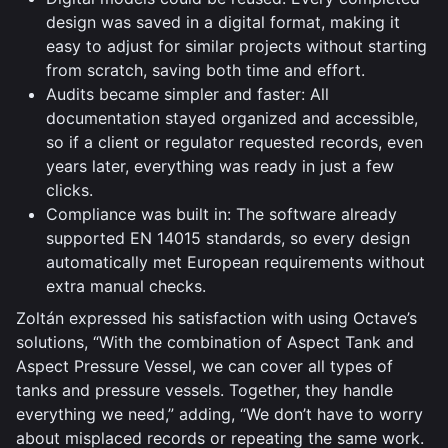
design was saved in a digital format, making it
easy to adjust for similar projects without starting
from scratch, saving both time and effort.
Audits became simpler and faster: All
documentation stayed organized and accessible,
so if a client or regulator requested records, even
years later, everything was ready in just a few
clicks.
Compliance was built in: The software already
supported EN 14015 standards, so every design
automatically met European requirements without
extra manual checks.
Zoltán expressed his satisfaction with using Octave’s
solutions, “With the combination of Aspect Tank and
Aspect Pressure Vessel, we can cover all types of
tanks and pressure vessels. Together, they handle
everything we need,” adding, “We don’t have to worry
about misplaced records or repeating the same work.