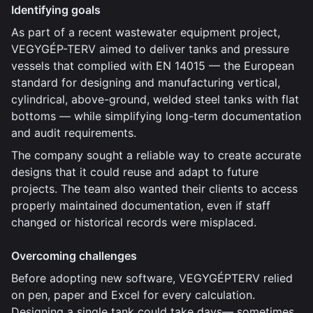
Identifying goals
As part of a recent wastewater equipment project,
VEGYGÉP-TERV aimed to deliver tanks and pressure
vessels that complied with EN 14015 — the European
standard for designing and manufacturing vertical,
cylindrical, above-ground, welded steel tanks with flat
bottoms — while simplifying long-term documentation
and audit requirements.
The company sought a reliable way to create accurate
designs that it could reuse and adapt to future
projects. The team also wanted their clients to access
properly maintained documentation, even if staff
changed or historical records were misplaced.
Overcoming challenges
Before adopting new software, VEGYGÉPTERV relied
on pen, paper and Excel for every calculation.
Designing a single tank could take days— sometimes