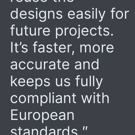
designs easily for
future projects.
It’s faster, more
accurate and
keeps us fully
compliant with
European
standards.