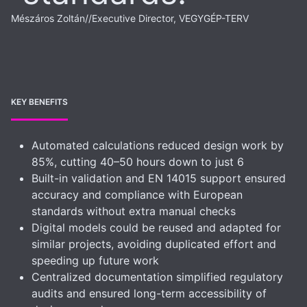
Mészáros Zoltán
//
Executive Director, VEGYGÉP-TERV
KEY BENEFITS
Automated calculations reduced design work by
85%, cutting 40–50 hours down to just 6
Built-in validation and EN 14015 support ensured
accuracy and compliance with European
standards without extra manual checks
Digital models could be reused and adapted for
similar projects, avoiding duplicated effort and
speeding up future work
Centralized documentation simplified regulatory
audits and ensured long-term accessibility of