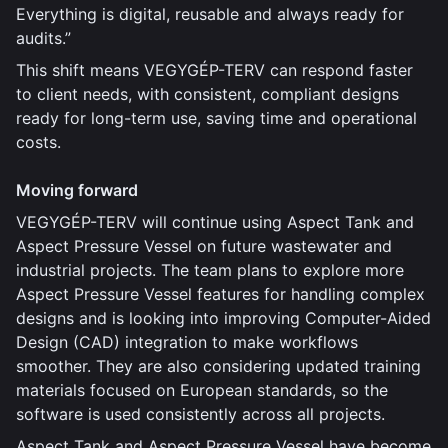
Everything is digital, reusable and always ready for
audits.”
This shift means VEGYGÉP-TERV can respond faster
to client needs, with consistent, compliant designs
ready for long-term use, saving time and operational
costs.
Moving forward
VEGYGÉP-TERV will continue using Aspect Tank and
Aspect Pressure Vessel on future wastewater and
industrial projects. The team plans to explore more
Aspect Pressure Vessel features for handling complex
designs and is looking into improving Computer-Aided
Design (CAD) integration to make workflows
smoother. They are also considering updated training
materials focused on European standards, so the
software is used consistently across all projects.
Aspect Tank and Aspect Pressure Vessel have become