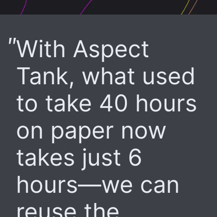
With Aspect
Tank, what used
to take 40 hours
on paper now
takes just 6
hours—we can
reuse the