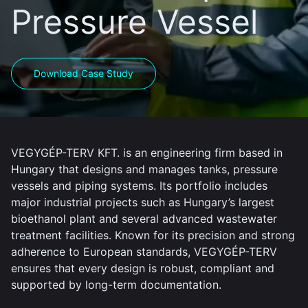
Pressure Vessel
Download Case Study
VEGYGÉP-TERV KFT. is an engineering firm based in
Hungary that designs and manages tanks, pressure
vessels and piping systems. Its portfolio includes
major industrial projects such as Hungary’s largest
bioethanol plant and several advanced wastewater
treatment facilities. Known for its precision and strong
adherence to European standards, VEGYGÉP-TERV
ensures that every design is robust, compliant and
supported by long-term documentation.