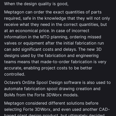
When the design quality is good,
Meptagon can order the exact quantities of parts
required, safe in the knowledge that they will not only
receive what they need in the correct quantities, but
at an economical price. In case of incorrect
information in the MTO planning, ordering missed
valves or equipment after the initial fabrication run
can add significant costs and delays. The new 3D
designs used by the fabrication and engineering
teams means that made-to-order fabrication is very
accurate, enabling project costs to be better
controlled.
Octave’s OnSite Spool Design software is also used to
automate fabrication spool drawing creation and
BoMs from the Forte 3DWorx models.
Meptagon considered different solutions before
selecting Forte 3DWorx, and even used another CAD-
based plant design product, but ultimately decided