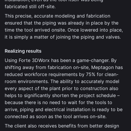
fabricated still off-site.
This precise, accurate modeling and fabrication
ensured that the piping was already in place by the
time the tool arrived onsite. Once lowered into place,
it is simply a matter of joining the piping and valves.
Realizing results
Using Forte 3DWorx has been a game-changer. By
shifting away from fabrication on-site, Meptagon has
reduced workforce requirements by 75% for clean-
room environments. The ability to accurately model
every aspect of the plant prior to construction also
helps to significantly shorten the project schedule –
because there is no need to wait for the tools to
arrive, piping and electrical installation is ready to be
connected as soon as the tool arrives on-site.
The client also receives benefits from better design