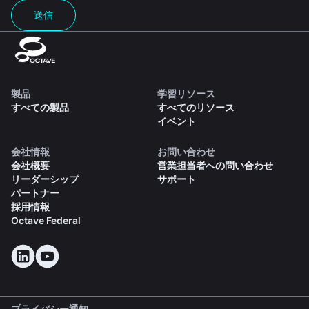
送信
製品
学習リソース
すべての製品
すべてのリソース
イベント
会社情報
お問い合わせ
会社概要
営業担当者への問い合わせ
リーダーシップ
サポート
パートナー
採用情報
Octave Federal
プライバシー通知