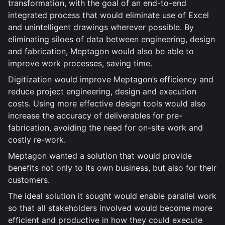
transformation, with the goal of an end-to-end
integrated process that would eliminate use of Excel
and unintelligent drawings wherever possible. By
eliminating siloes of data between engineering, design
and fabrication, Meptagon would also be able to
improve work processes, saving time.
Digitization would improve Meptagon’s efficiency and
reduce project engineering, design and execution
costs. Using more effective design tools would also
increase the accuracy of deliverables for pre-
fabrication, avoiding the need for on-site work and
costly re-work.
Meptagon wanted a solution that would provide
benefits not only to its own business, but also for their
customers.
The ideal solution it sought would enable parallel work
so that all stakeholders involved would become more
efficient and productive in how they could execute