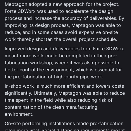
Meptagon adopted a new approach for the project.
Forte 3DWorx was used to accelerate the design
process and increase the accuracy of deliverables. By
improving its design process, Meptagon was able to
reduce, and in some cases avoid expensive on-site
work thereby shorten the overall project schedule.
Improved design and deliverables from Forte 3DWorx
meant more work could be completed in their pre-
fabrication workshop, where it was also possible to
better control the environment, which is essential for
the pre-fabrication of high-purity pipe work.
In-shop work is much more efficient and lowers costs
significantly. Ultimately, Meptagon was able to reduce
time spent in the field while also reducing risk of
contamination of the clean manufacturing
environment.
On-site performing installations made pre-fabrication
even more vital. Social distancing requirements meant