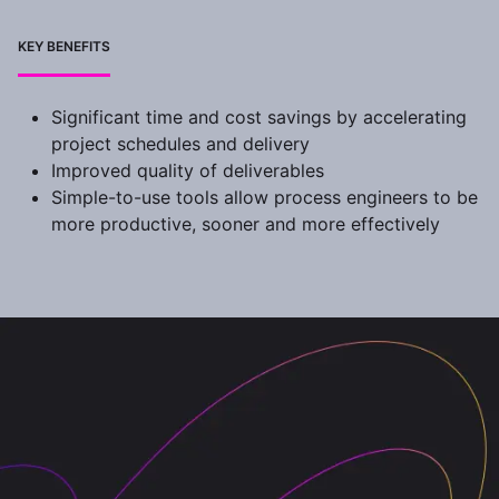
KEY BENEFITS
Significant time and cost savings by accelerating
project schedules and delivery
Improved quality of deliverables
Simple-to-use tools allow process engineers to be
more productive, sooner and more effectively