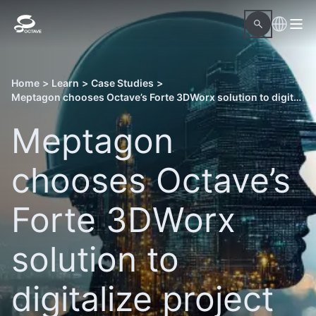
Home
>
Learn
>
Case Studies
>
Meptagon chooses Octave’s Forte 3DWorx solution to digitalize project delivery
Meptagon
chooses Octave’s
Forte 3DWorx
solution to
digitalize project