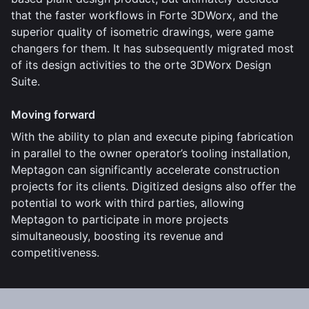
that the faster workflows in Forte 3DWorx, and the
superior quality of isometric drawings, were game
changers for them. It has subsequently migrated most
of its design activities to the orte 3DWorx Design
Suite.
Moving forward
With the ability to plan and execute piping fabrication
in parallel to the owner operator’s tooling installation,
Meptagon can significantly accelerate construction
projects for its clients. Digitized designs also offer the
potential to work with third parties, allowing
Meptagon to participate in more projects
simultaneously, boosting its revenue and
competitiveness.