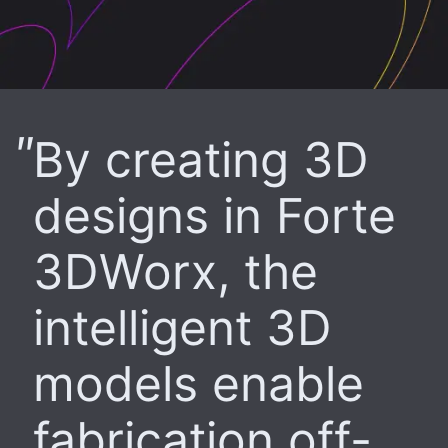
By creating 3D
designs in Forte
3DWorx, the
intelligent 3D
models enable
fabrication off-