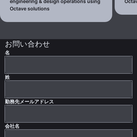
engineering & design operations using
Octav
Octave solutions
お問い合わせ
名
姓
勤務先メールアドレス
会社名