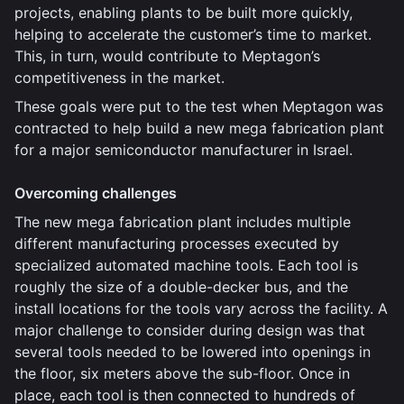
projects, enabling plants to be built more quickly,
helping to accelerate the customer’s time to market.
This, in turn, would contribute to Meptagon’s
competitiveness in the market.
These goals were put to the test when Meptagon was
contracted to help build a new mega fabrication plant
for a major semiconductor manufacturer in Israel.
Overcoming challenges
The new mega fabrication plant includes multiple
different manufacturing processes executed by
specialized automated machine tools. Each tool is
roughly the size of a double-decker bus, and the
install locations for the tools vary across the facility. A
major challenge to consider during design was that
several tools needed to be lowered into openings in
the floor, six meters above the sub-floor. Once in
place, each tool is then connected to hundreds of