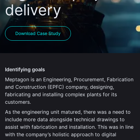
delivery
Download Case Study
Identifying goals
Meptagon is an Engineering, Procurement, Fabrication
and Construction (EPFC) company, designing,
fabricating and installing complex plants for its
customers.
As the engineering unit matured, there was a need to
include more data alongside technical drawings to
assist with fabrication and installation. This was in line
with the company’s holistic approach to digital