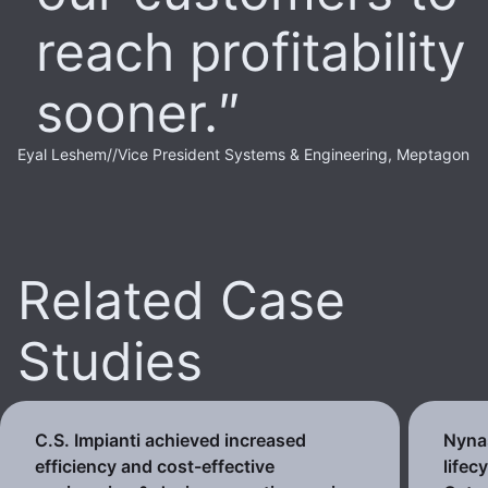
reach profitability
sooner.
Eyal Leshem
//
Vice President Systems & Engineering, Meptagon
Related Case
Studies
C.S. Impianti achieved increased
Nynas
efficiency and cost-effective
lifec