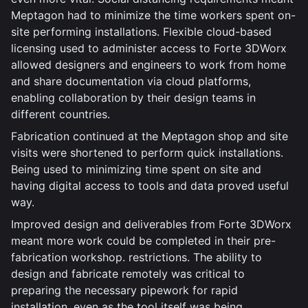
Meptagon had to minimize the time workers spent on-
site performing installations. Flexible cloud-based
licensing used to administer access to Forte 3DWorx
allowed designers and engineers to work from home
and share documentation via cloud platforms,
enabling collaboration by their design teams in
different countries.
Fabrication continued at the Meptagon shop and site
visits were shortened to perform quick installations.
Being used to minimizing time spent on site and
having digital access to tools and data proved useful
way.
Improved design and deliverables from Forte 3DWorx
meant more work could be completed in their pre-
fabrication workshop. restrictions. The ability to
design and fabricate remotely was critical to
preparing the necessary pipework for rapid
installation, even as the tool itself was being