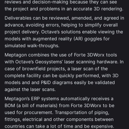
reviews and decision-making because they can see
the project and problems in an accurate 3D rendering.
Deliverables can be reviewed, amended, and agreed in
advance, avoiding errors, helping to simplify overall
project delivery. Octave’s solutions enable viewing the
models with augmented reality (AR) goggles for
simulated walk-throughs.
Meptagon combines the use of Forte 3DWorx tools
with Octave’s Geosystems’ laser scanning hardware. In
case of brownfield projects, a laser scan of the
complete facility can be quickly performed, with 3D
models and and P&ID diagrams easily be validated
against the laser scans.
Meptagon’s ERP systems automatically receives a
BOM (a bill of materials) from Forte 3DWorx to be
used for procurement. Transportation of piping,
fittings, electrical and other components between
countries can take a lot of time and be expensive.