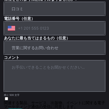
電話番号（任意）
あなたに最も当てはまるもの（任意）
コメント
残り 500 文字
関連する製品、サービス、出版物、イベントに関する電子
マーケティング通信の受信に同意します。