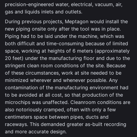
precision-engineered water, electrical, vacuum, air,
gas and liquids inlets and outlets.
During previous projects, Meptagon would install the
new piping onsite only after the tool was in place.
Piping had to be laid under the machine, which was
both difficult and time-consuming because of limited
space, working at heights of 6 meters (approximately
20 feet) under the manufacturing floor and due to the
stringent clean room conditions of the site. Because
of these circumstances, work at site needed to be
minimized wherever and whenever possible. Any
contamination of the manufacturing environment had
to be avoided at all cost, so that production of the
microchips was unaffected. Cleanroom conditions are
also notoriously cramped, often with only a few
centimeters space between pipes, ducts and
raceways. This demanded greater as-built recording
and more accurate design.