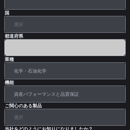
国
都道府県
業種
機能
ご関心のある製品
当社をどのようにお知りになりましたか？