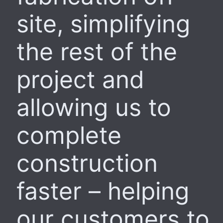
site, simplifying
the rest of the
project and
allowing us to
complete
construction
faster – helping
our customers to