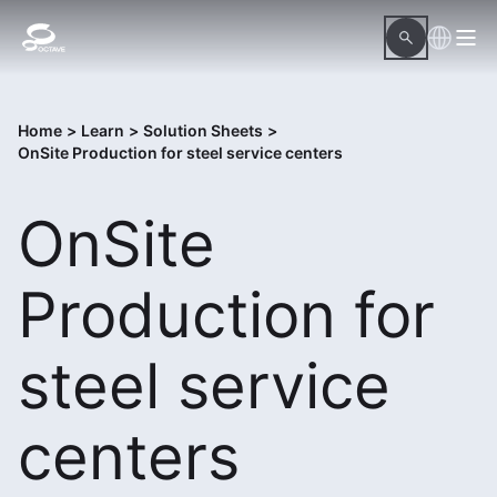
Home
>
Learn
>
Solution Sheets
>
OnSite Production for steel service centers
OnSite
Production for
steel service
centers