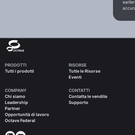
earlie
accura
PRODOTTI
RISORSE
Tutti i prodotti
Tutte le Risorse
Eventi
COMPANY
CONTATTI
Chi siamo
Contatta le vendite
Leadership
Supporto
Partner
Opportunità di lavoro
Octave Federal