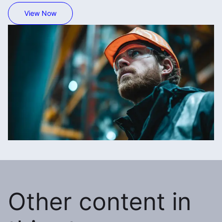
View Now
Other content in