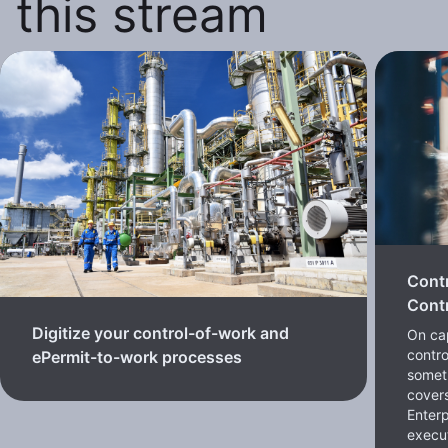
this stream
Cont
Contr
Digitize your control-of-work and
On cap
contro
ePermit-to-work processes
somet
cover
Enterp
execut