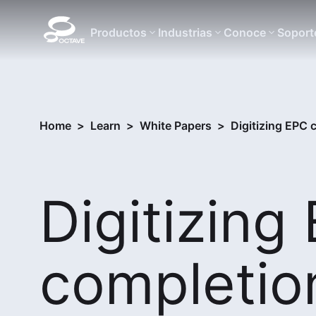
Productos
Industrias
Conoce
Soport
Home
>
Learn
>
White Papers
>
Digitizing EPC
Digitizing
completio