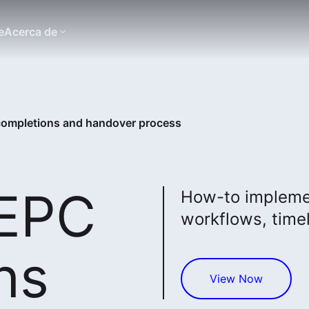
e
Acerca de
 completions and handover process
 EPC
How-to implemen
workflows, timel
ns
View Now