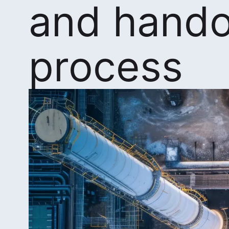
and hando
process