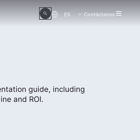
ES
Contáctanos
tation guide, including
ine and ROI.