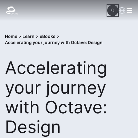
Home
>
Learn
>
eBooks
>
Accelerating your journey with Octave: Design
Accelerating
your journey
with Octave:
Design