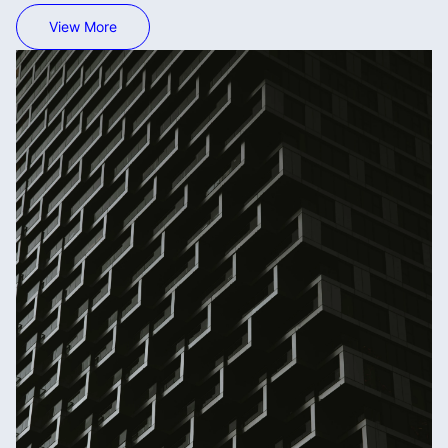
View More