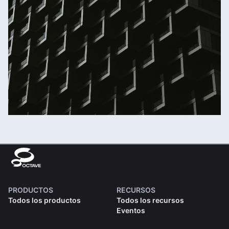
PRODUCTOS
RECURSOS
Todos los productos
Todos los recursos
Eventos