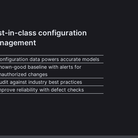
t-in-class configuration
nagement
onfiguration data powers accurate models
nown-good baseline with alerts for
nauthorized changes
udit against industry best practices
mprove reliability with defect checks