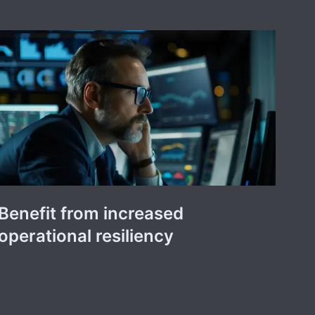
Benefit from increased
operational resiliency