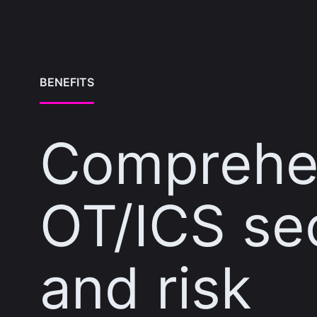
BENEFITS
Comprehe
OT/ICS se
and risk