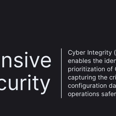
nsive
Cyber Integrity 
enables the iden
prioritization of
curity
capturing the cri
configuration d
operations safer