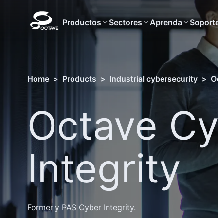
Productos
Sectores
Aprenda
Soport
Home
>
Products
>
Industrial cybersecurity
>
O
Octave Cy
Integrity
Formerly PAS Cyber Integrity.