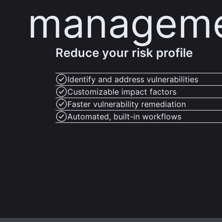
managem
Reduce your risk profile
Identify and address vulnerabilities
Customizable impact factors
Faster vulnerability remediation
Automated, built-in workflows