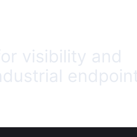
or visibility and
ndustrial endpoin