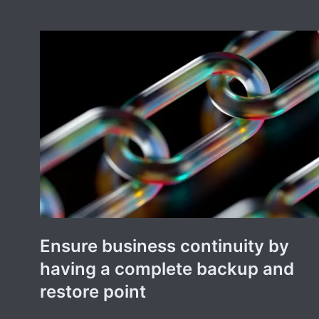
Ensure business continuity by
having a complete backup and
restore point