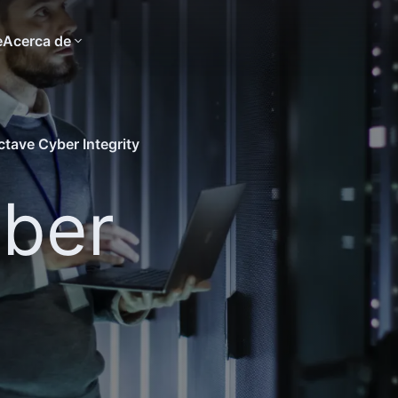
e
Acerca de
ctave Cyber Integrity
ber