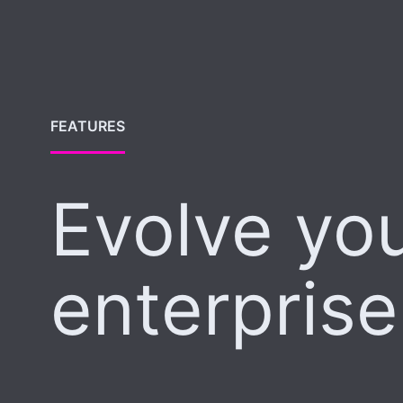
FEATURES
Evolve yo
enterprise