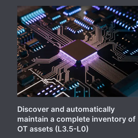
Discover and automatically
maintain a complete inventory of
OT assets (L3.5-L0)