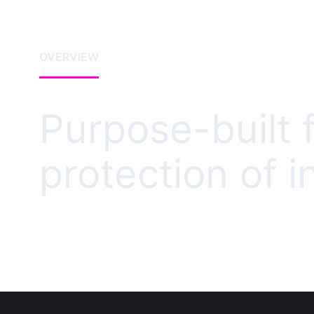
OVERVIEW
Purpose-built f
protection of i