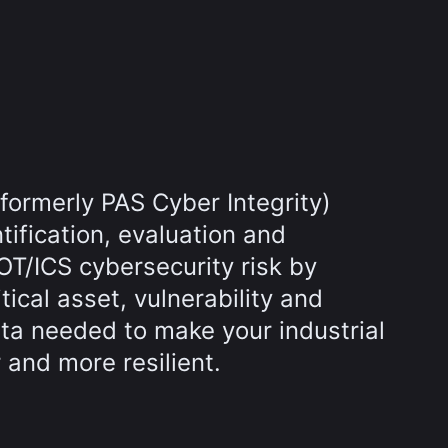
(formerly PAS Cyber Integrity)
tification, evaluation and
 OT/ICS cybersecurity risk by
tical asset, vulnerability and
ata needed to make your industrial
 and more resilient.