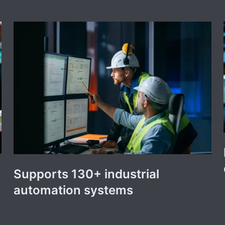
Supports 130+ industrial
automation systems