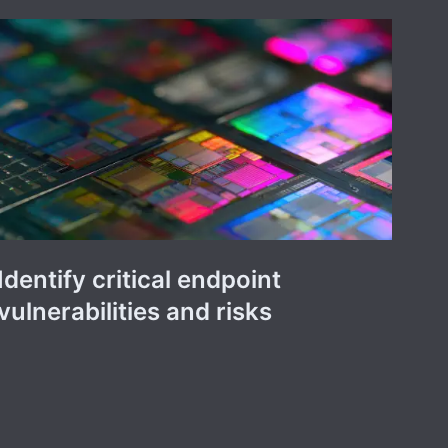
Identify critical endpoint
vulnerabilities and risks