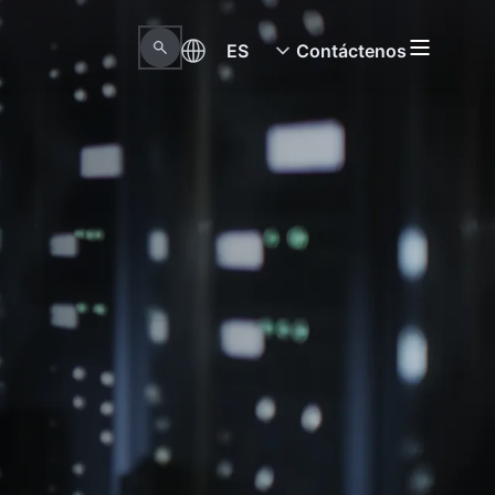
ES
Contáctenos