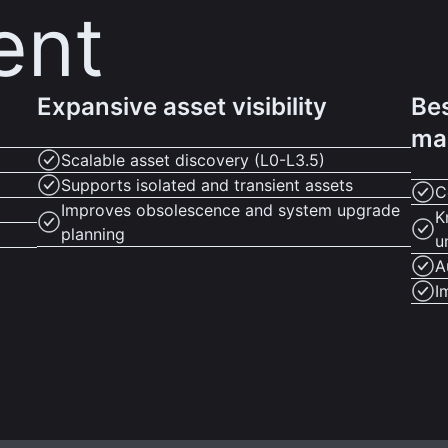
ent
Expansive asset visibility
Bes
ma
Scalable asset discovery (L0-L3.5)
Supports isolated and transient assets
C
Improves obsolescence and system upgrade
K
planning
u
A
I