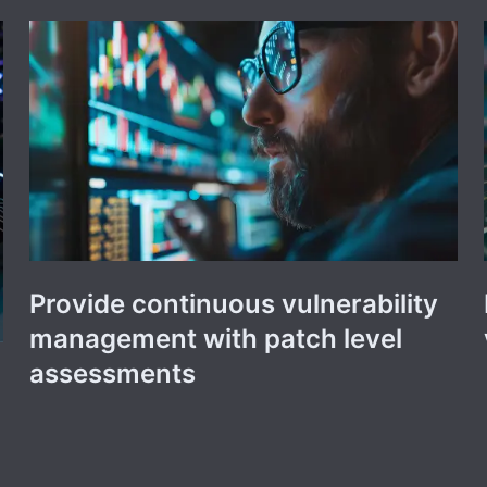
Provide continuous vulnerability
management with patch level
assessments