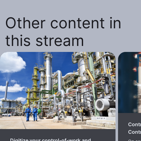
Other content in
this stream
Cont
Contr
Digitize your control-of-work and