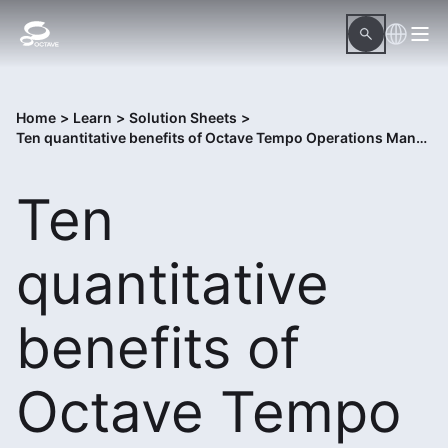
Home
>
Learn
>
Solution Sheets
>
Ten quantitative benefits of Octave Tempo Operations Management
Ten
quantitative
benefits of
Octave Tempo