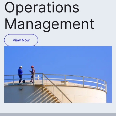
Operations
Management
View Now