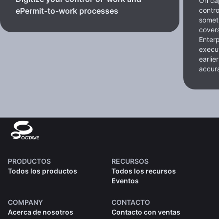
On cap
contro
ePermit-to-work processes
somet
cover
Enterp
execut
earlie
accura
PRODUCTOS
RECURSOS
Todos los productos
Todos los recursos
Eventos
COMPANY
CONTACTO
Acerca de nosotros
Contacto con ventas