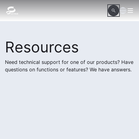
Resources
Need technical support for one of our products? Have
questions on functions or features? We have answers.