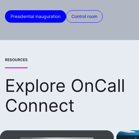
Presidential inauguration
Control room
RESOURCES
Explore OnCall
Connect