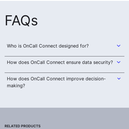
FAQs
Who is OnCall Connect designed for?
How does OnCall Connect ensure data security?
How does OnCall Connect improve decision-
making?
RELATED PRODUCTS