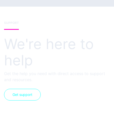
SUPPORT
We're here to
help
Get the help you need with direct access to support
and resources.
Get support