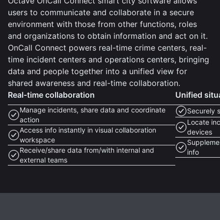
Octave OnCall Connect smart city software allows
users to communicate and collaborate in a secure
environment with those from other functions, roles
and organizations to obtain information and act on it.
OnCall Connect powers real-time crime centers, real-
time incident centers and operations centers, bringing
data and people together into a unified view for
shared awareness and real-time collaboration.
Real-time collaboration
Unified sit
Manage incidents, share data and coordinate
Securely 
action
Locate inc
Access info instantly in visual collaboration
devices
workspace
Supplemen
Receive/share data from/with internal and
info
external teams