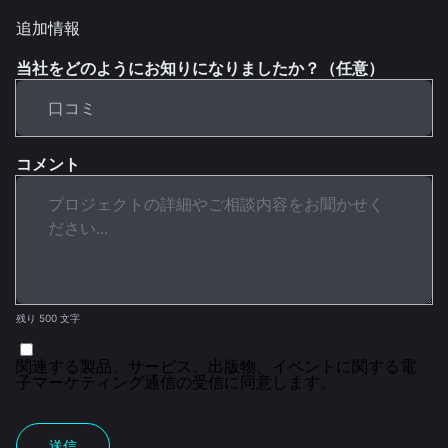
追加情報
当社をどのようにお知りになりましたか？（任意）
コメント
残り 500 文字
関連する製品、サービス、出版物、イベントに関する電
子マーケティング通信の受信に同意します。
送信