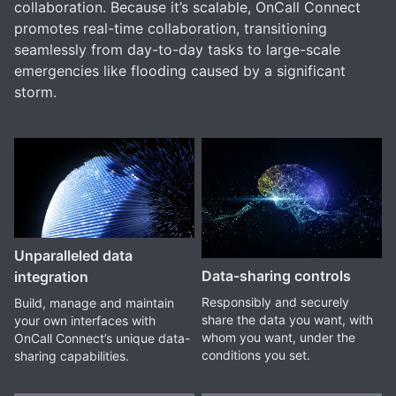
collaboration. Because it’s scalable, OnCall Connect
promotes real-time collaboration, transitioning
seamlessly from day-to-day tasks to large-scale
emergencies like flooding caused by a significant
storm.
Unparalleled data
Data-sharing controls
integration
Responsibly and securely
Build, manage and maintain
share the data you want, with
your own interfaces with
whom you want, under the
OnCall Connect’s unique data-
conditions you set.
sharing capabilities.