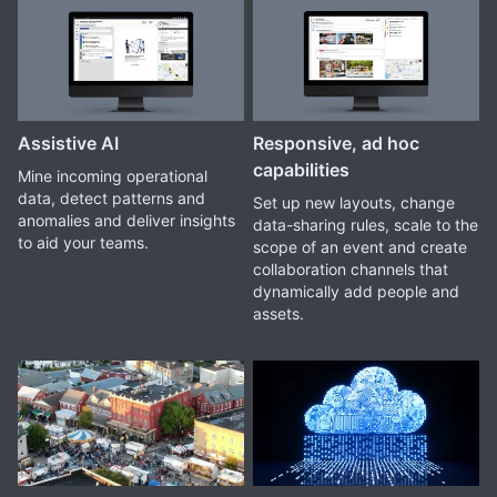
Assistive AI
Responsive, ad hoc
capabilities
Mine incoming operational
data, detect patterns and
Set up new layouts, change
anomalies and deliver insights
data-sharing rules, scale to the
to aid your teams.
scope of an event and create
collaboration channels that
dynamically add people and
assets.