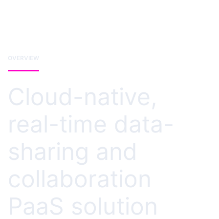
OVERVIEW
Cloud-native,
real-time data-
sharing and
collaboration
PaaS solution