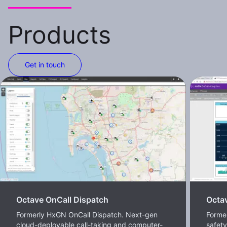
Products
Get in touch
Octave OnCall Dispatch
Octav
Formerly HxGN OnCall Dispatch. Next-gen
Former
cloud-deployable call-taking and computer-
safet