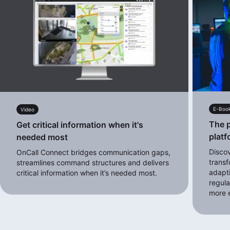
E-Boo
Video
The p
Get critical information when it's
platf
needed most
Disco
OnCall Connect bridges communication gaps,
transf
streamlines command structures and delivers
adapt
critical information when it’s needed most.
regula
more e