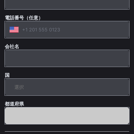
電話番号（任意）
会社名
国
都道府県