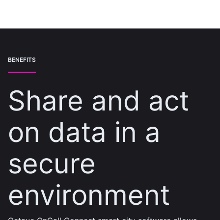
BENEFITS
Share and act
on data in a
secure
environment