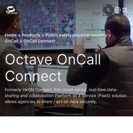
Home
>
Products
>
Public safety physical security
>
OnCall
>
OnCall Connect
Octave OnCall
Connect
Formerly HxGN Connect, this cloud-native, real-time data-
sharing and collaboration Platform as a Service (PaaS) solution
allows agencies to share / act on data securely.