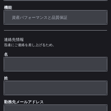
機能
連絡先情報
迅速にご連絡を差し上げるため。
名
姓
勤務先メールアドレス