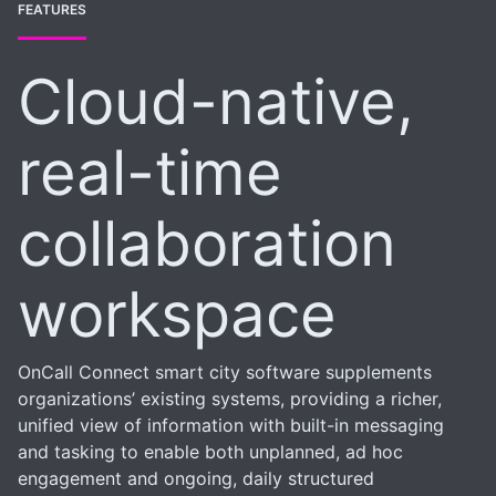
FEATURES
Cloud-native,
real-time
collaboration
workspace
OnCall Connect smart city software supplements
organizations’ existing systems, providing a richer,
unified view of information with built-in messaging
and tasking to enable both unplanned, ad hoc
engagement and ongoing, daily structured