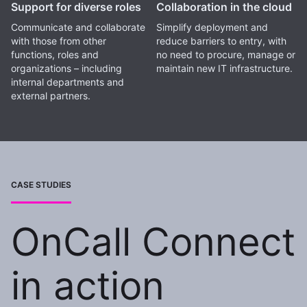
Support for diverse roles
Collaboration in the cloud
Communicate and collaborate
Simplify deployment and
with those from other
reduce barriers to entry, with
functions, roles and
no need to procure, manage or
organizations – including
maintain new IT infrastructure.
internal departments and
external partners.
CASE STUDIES
OnCall Connect
in action