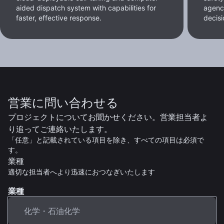
aided dispatch system with capabilities for
agenc
faster, effective response.
decisi
営業に問い合わせる
プロジェクトについてお聞かせください。営業担当者よ
り追ってご連絡いたします。
「任意」と記載されている項目を除き、すべての項目は必須で
す。
業種
適切な担当者へより迅速におつなぎいたします
業種