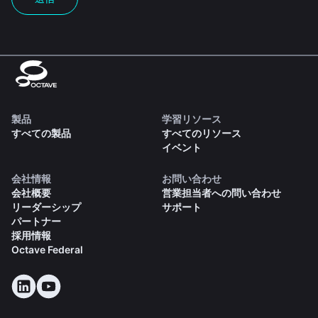
製品
学習リソース
すべての製品
すべてのリソース
イベント
会社情報
お問い合わせ
会社概要
営業担当者への問い合わせ
リーダーシップ
サポート
パートナー
採用情報
Octave Federal