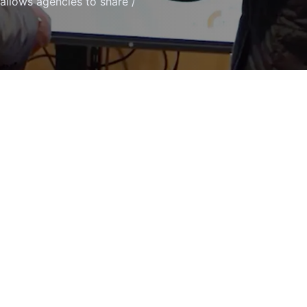
 allows agencies to share /