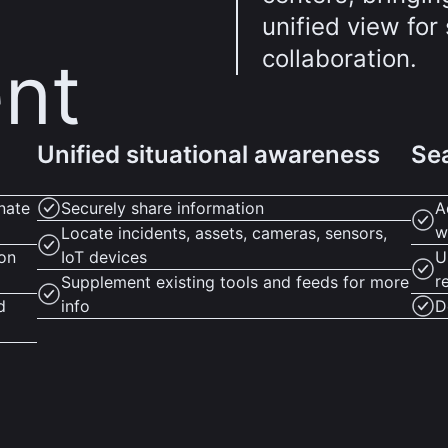
unified view fo
collaboration.
nt
Unified situational awareness
Sea
nate
Securely share information
A
w
Locate incidents, assets, cameras, sensors,
ion
IoT devices
U
r
Supplement existing tools and feeds for more
d
info
D