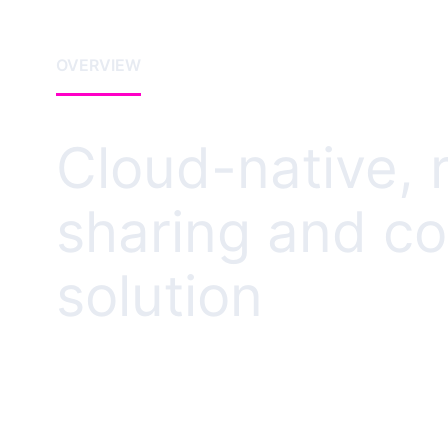
OVERVIEW
Cloud-native, 
sharing and co
solution