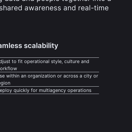
r shared awareness and real-time
mless scalability
djust to fit operational style, culture and
orkflow
se within an organization or across a city or
egion
eploy quickly for multiagency operations