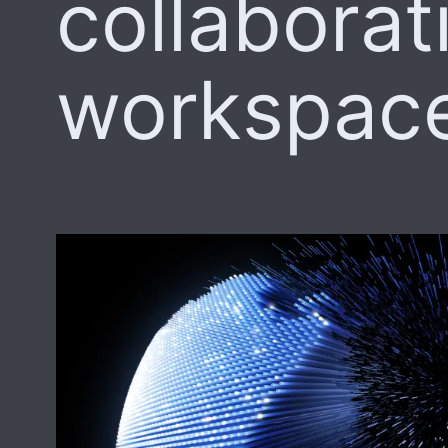
collaborat
workspac