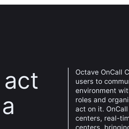
 act
Octave OnCall C
users to commun
environment wit
 a
roles and organi
act on it. OnCal
centers, real-ti
centers, bringin