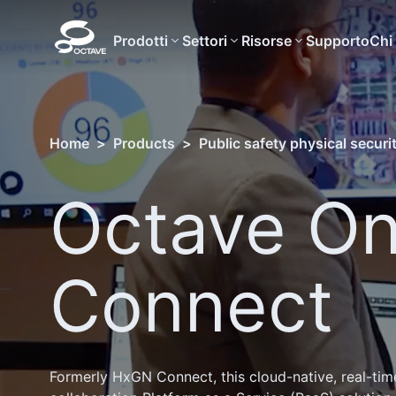
Prodotti
Settori
Risorse
Supporto
Chi
Home
>
Products
>
Public safety physical securi
Octave On
Connect
Formerly HxGN Connect, this cloud-native, real-tim