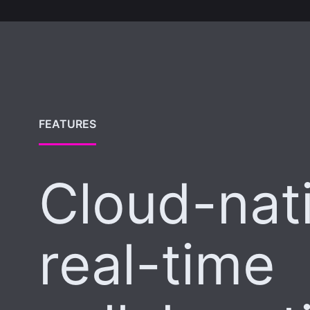
FEATURES
Cloud-nat
real-time