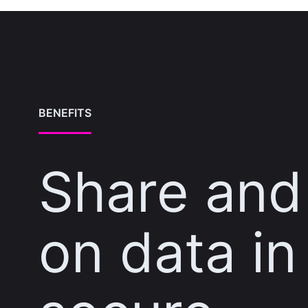
BENEFITS
Share and
on data in