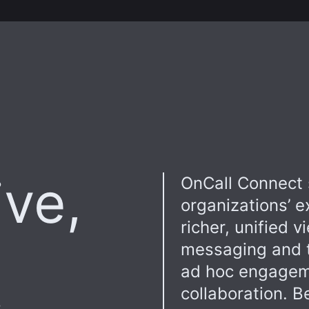
ive,
OnCall Connect 
organizations’ e
richer, unified v
messaging and t
ad hoc engageme
collaboration. B