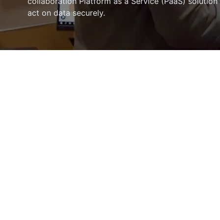
collaboration Platform as a Service (PaaS) solution
act on data securely.