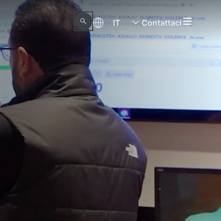
IT
Contattaci