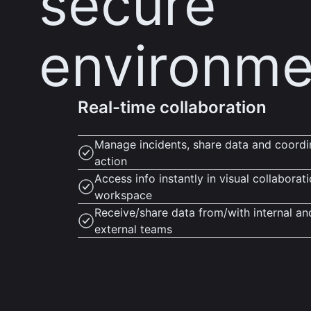
secure
environme
Real-time collaboration
Manage incidents, share data and coordi
action
Access info instantly in visual collaborat
workspace
Receive/share data from/with internal an
external teams