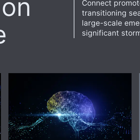
ion
Connect promote
transitioning s
large-scale eme
e
significant stor