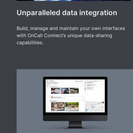
Unparalleled data integration
Build, manage and maintain your own interfaces
with OnCall Connect’s unique data-sharing
capabilities.