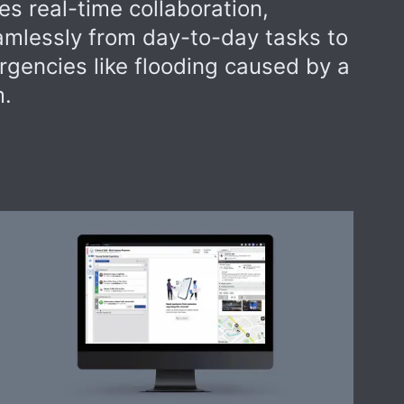
s real-time collaboration,
eamlessly from day-to-day tasks to
rgencies like flooding caused by a
m.