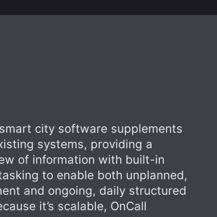
smart city software supplements
xisting systems, providing a
iew of information with built-in
asking to enable both unplanned,
nt and ongoing, daily structured
ecause it’s scalable, OnCall