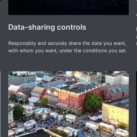
Data-sharing controls
Responsibly and securely share the data you want,
with whom you want, under the conditions you set.