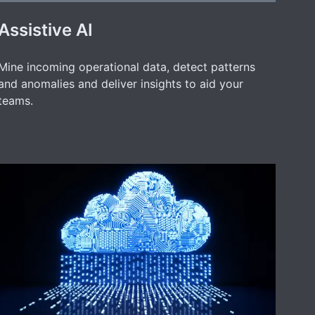
Assistive AI
Mine incoming operational data, detect patterns
and anomalies and deliver insights to aid your
teams.