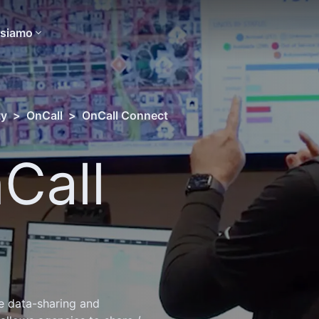
 siamo
ty
>
OnCall
>
OnCall Connect
Call
e data-sharing and