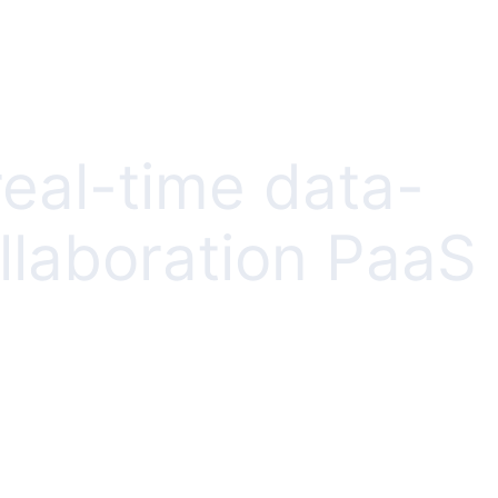
real-time data-
llaboration PaaS