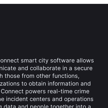
onnect smart city software allows
icate and collaborate in a secure
h those from other functions,
zations to obtain information and
l Connect powers real-time crime
me incident centers and operations
g data and people together into a