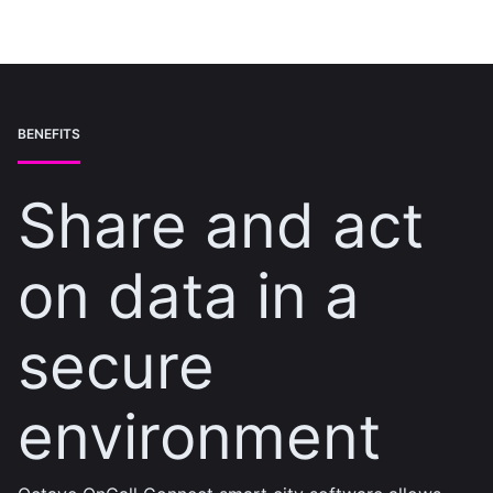
BENEFITS
Share and act
on data in a
secure
environment