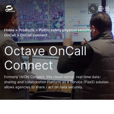
Home
>
Products
>
Public safety physical security
>
OnCall
>
OnCall Connect
Octave OnCall
Connect
Formerly HxGN Connect, this cloud-native, real-time data-
sharing and collaboration Platform as a Service (PaaS) solution
allows agencies to share / act on data securely.