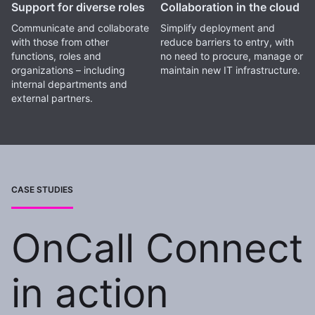
Support for diverse roles
Collaboration in the cloud
Communicate and collaborate
Simplify deployment and
with those from other
reduce barriers to entry, with
functions, roles and
no need to procure, manage or
organizations – including
maintain new IT infrastructure.
internal departments and
external partners.
CASE STUDIES
OnCall Connect
in action