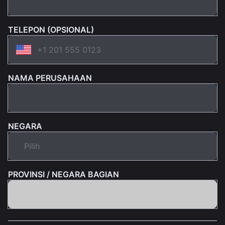
TELEPON (OPSIONAL)
NAMA PERUSAHAAN
NEGARA
PROVINSI / NEGARA BAGIAN