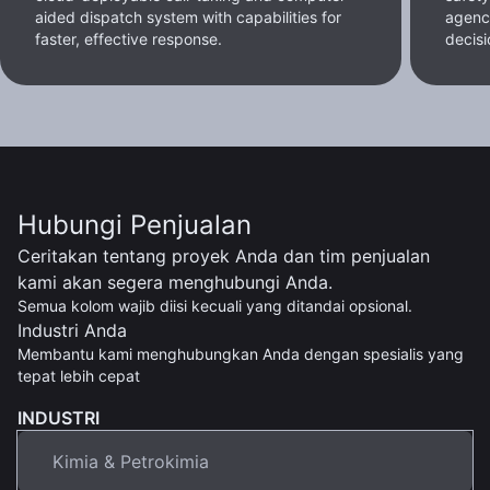
aided dispatch system with capabilities for
agenc
faster, effective response.
decisi
Hubungi Penjualan
Ceritakan tentang proyek Anda dan tim penjualan
kami akan segera menghubungi Anda.
Semua kolom wajib diisi kecuali yang ditandai opsional.
Industri Anda
Membantu kami menghubungkan Anda dengan spesialis yang
tepat lebih cepat
INDUSTRI