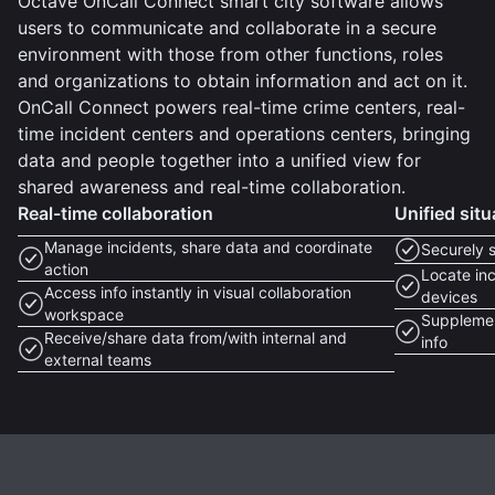
Octave OnCall Connect smart city software allows
users to communicate and collaborate in a secure
environment with those from other functions, roles
and organizations to obtain information and act on it.
OnCall Connect powers real-time crime centers, real-
time incident centers and operations centers, bringing
data and people together into a unified view for
shared awareness and real-time collaboration.
Real-time collaboration
Unified sit
Manage incidents, share data and coordinate
Securely 
action
Locate inc
Access info instantly in visual collaboration
devices
workspace
Supplemen
Receive/share data from/with internal and
info
external teams