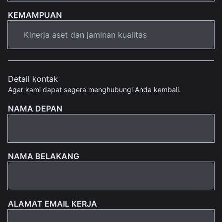
KEMAMPUAN
Detail kontak
Agar kami dapat segera menghubungi Anda kembali.
NAMA DEPAN
NAMA BELAKANG
ALAMAT EMAIL KERJA