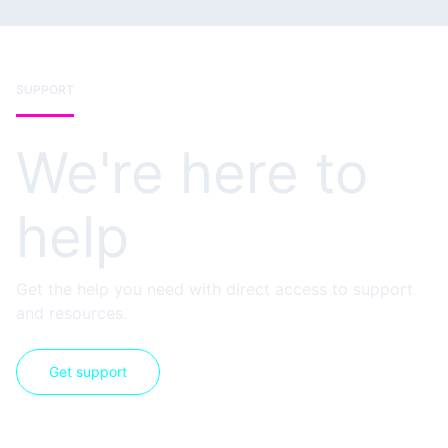
SUPPORT
We're here to
help
Get the help you need with direct access to support
and resources.
Get support