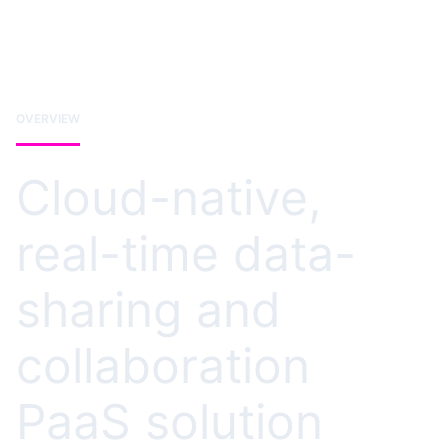
OVERVIEW
Cloud-native,
real-time data-
sharing and
collaboration
PaaS solution