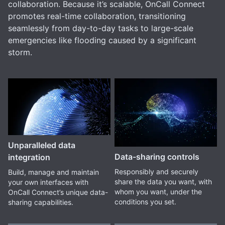
collaboration. Because it’s scalable, OnCall Connect
promotes real-time collaboration, transitioning
seamlessly from day-to-day tasks to large-scale
emergencies like flooding caused by a significant
storm.
Unparalleled data
Data-sharing controls
integration
Responsibly and securely
Build, manage and maintain
share the data you want, with
your own interfaces with
whom you want, under the
OnCall Connect’s unique data-
conditions you set.
sharing capabilities.