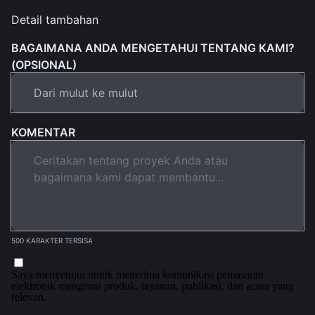
Detail tambahan
BAGAIMANA ANDA MENGETAHUI TENTANG KAMI?
(OPSIONAL)
KOMENTAR
500 KARAKTER TERSISA
Saya menyetujui untuk menerima komunikasi pemasaran
elektronik mengenai produk, layanan, publikasi, dan acara yang
relevan.