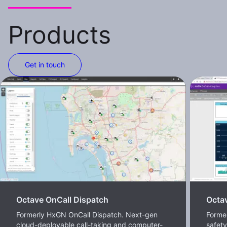
Products
Get in touch
Octave OnCall Dispatch
Octav
Formerly HxGN OnCall Dispatch. Next-gen
Former
cloud-deployable call-taking and computer-
safet