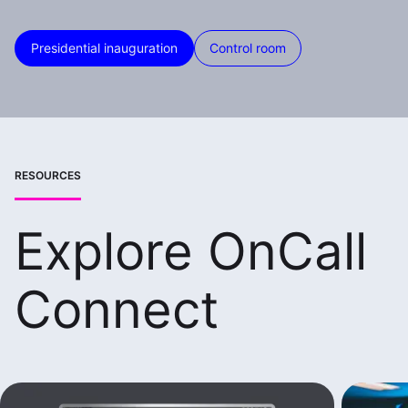
Presidential inauguration
Control room
RESOURCES
Explore OnCall
Connect