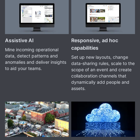
Assistive AI
Responsive, ad hoc
capabilities
Mine incoming operational
data, detect patterns and
Set up new layouts, change
anomalies and deliver insights
data-sharing rules, scale to the
to aid your teams.
scope of an event and create
collaboration channels that
dynamically add people and
assets.