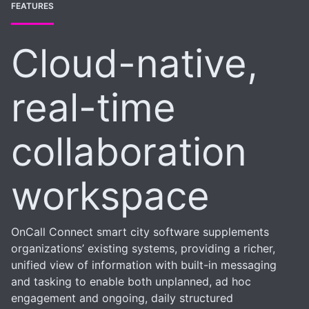
FEATURES
Cloud-native,
real-time
collaboration
workspace
OnCall Connect smart city software supplements
organizations’ existing systems, providing a richer,
unified view of information with built-in messaging
and tasking to enable both unplanned, ad hoc
engagement and ongoing, daily structured