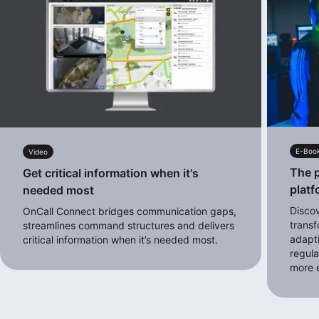
E-Boo
Video
The p
Get critical information when it's
platf
needed most
Disco
OnCall Connect bridges communication gaps,
transf
streamlines command structures and delivers
adapt
critical information when it’s needed most.
regula
more e