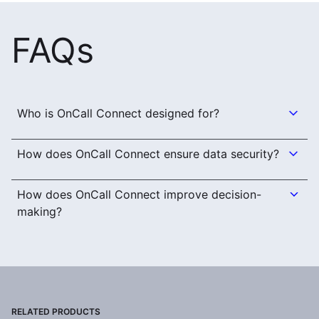
FAQs
Who is OnCall Connect designed for?
How does OnCall Connect ensure data security?
How does OnCall Connect improve decision-
making?
RELATED PRODUCTS