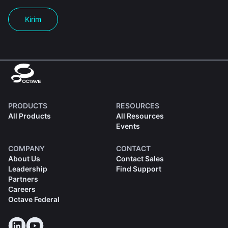
Kirim
PRODUCTS
RESOURCES
All Products
All Resources
Events
COMPANY
CONTACT
About Us
Contact Sales
Leadership
Find Support
Partners
Careers
Octave Federal