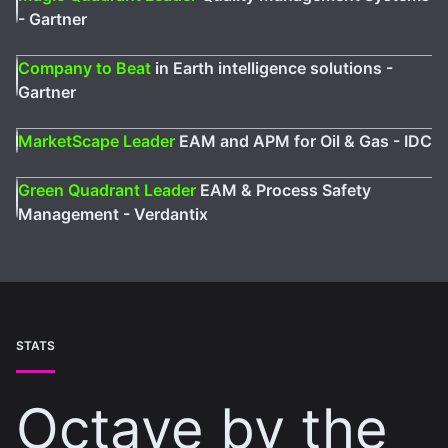
- Gartner
Company to Beat
in Earth intelligence solutions -
Gartner
MarketScape Leader
EAM and APM for Oil & Gas - IDC
Green Quadrant Leader
EAM & Process Safety
Management - Verdantix
STATS
Octave by the