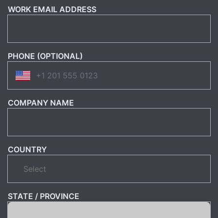
WORK EMAIL ADDRESS
PHONE (OPTIONAL)
COMPANY NAME
COUNTRY
STATE / PROVINCE