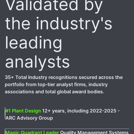
Validated by
the industry's
leading
analysts
35+ Total Industry recognitions secured across the
portfolio from top-tier analyst firms, industry
associations and total global award bodies.
#1 Plant Design
12+ years, including 2022-2025 -
ARC Advisory Group
Magic Quadrant Leader
Quality Management Systems