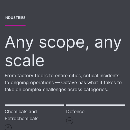
INDUSTRIES
Any scope, any
scale
From factory floors to entire cities, critical incidents
to ongoing operations — Octave has what it takes to
take on complex challenges across categories.
Chemicals and
Defence
Petrochemicals