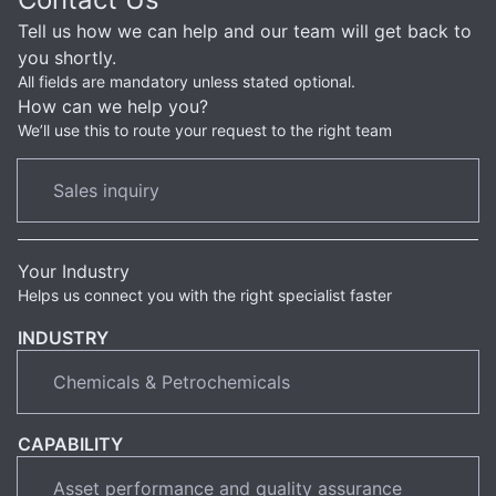
Tell us how we can help and our team will get back to
you shortly.
All fields are mandatory unless stated optional.
How can we help you?
We’ll use this to route your request to the right team
Your Industry
Helps us connect you with the right specialist faster
INDUSTRY
CAPABILITY