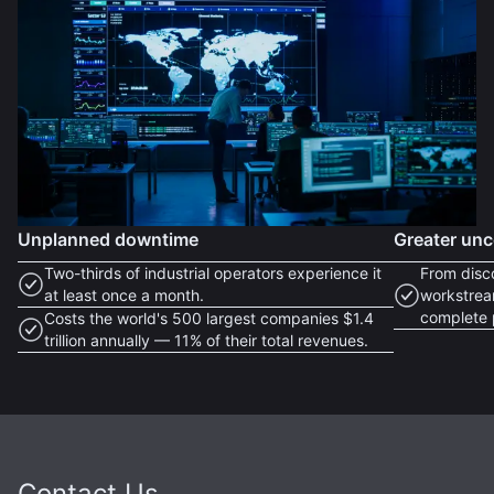
Unplanned downtime
Greater unc
Two-thirds of industrial operators experience it
From disc
at least once a month.
workstrea
complete 
Costs the world's 500 largest companies $1.4
trillion annually — 11% of their total revenues.
Contact Us