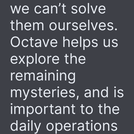
we can’t solve
them ourselves.
Octave helps us
explore the
remaining
mysteries, and is
important to the
daily operations