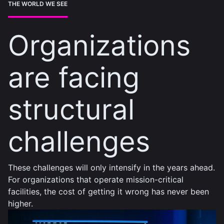
THE WORLD WE SEE
Organizations
are facing
structural
challenges
These challenges will only intensify in the years ahead.
For organizations that operate mission-critical
facilities, the cost of getting it wrong has never been
higher.