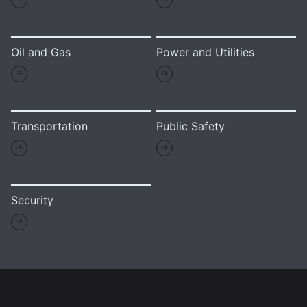
Oil and Gas
Power and Utilities
Transportation
Public Safety
Security