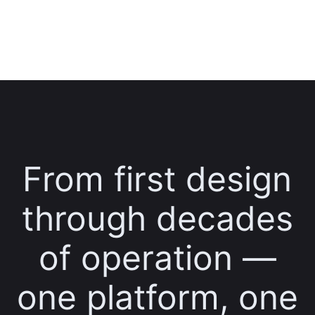
From first design
through decades
of operation —
one platform, one