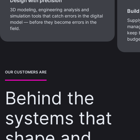
Design with precision
3D modeling, engineering analysis and
Build
simulation tools that catch errors in the digital
Supply
model — before they become errors in the
manag
field.
keep b
budge
OUR CUSTOMERS ARE
Behind the
systems that
shape and