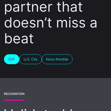
partner that
doesn’t miss a
beat
EDF
U.S. City
Novo Nordisk
RECOGNITION