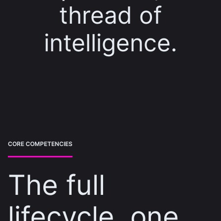
thread of
intelligence.
CORE COMPETENCIES
The full
lifecycle, one