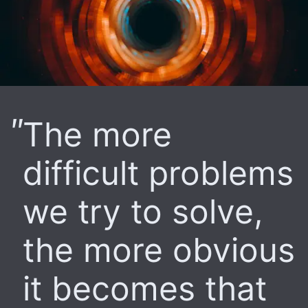
The more
difficult problems
we try to solve,
the more obvious
it becomes that