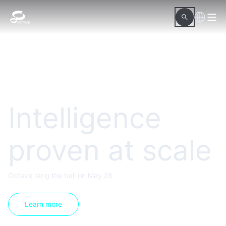
Intelligence
proven at scale
Octave rang the bell on May 28.
Learn more