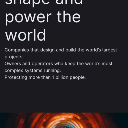
power the
world
Companies that design and build the world’s largest
projects.
Owners and operators who keep the world’s most
complex systems running.
Protecting more than 1 billion people.