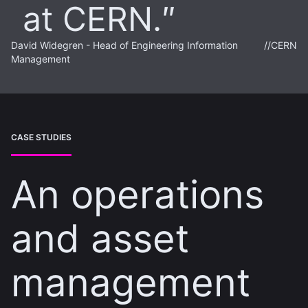
at CERN.
David Widegren - Head of Engineering Information
//
CERN
Management
CASE STUDIES
An operations
and asset
management