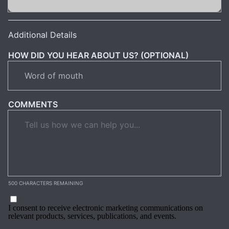
Additional Details
HOW DID YOU HEAR ABOUT US? (OPTIONAL)
COMMENTS
500 CHARACTERS REMAINING
I consent to receive electronic marketing communications on
relevant products, services, publications, and events.