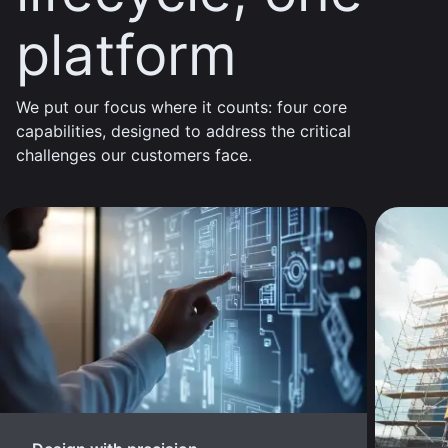
platform
We put our focus where it counts: four core
capabilities, designed to address the critical
challenges our customers face.