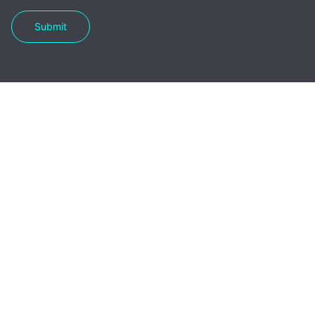
Submit