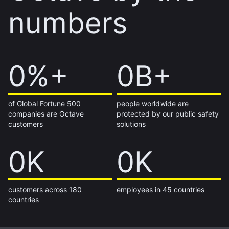
numbers
60%+
0%+
1B+
0B+
of Global Fortune 500
people worldwide are
companies are Octave
protected by our public safety
customers
solutions
14K
0K
7K
0K
customers across 180
employees in 45 countries
countries