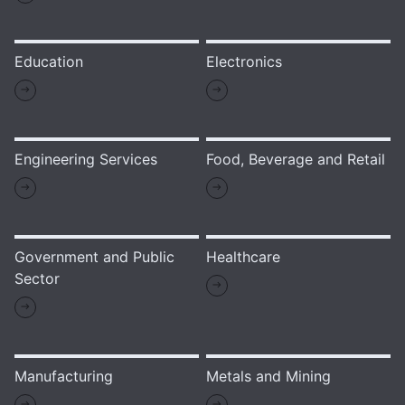
Education
Electronics
Engineering Services
Food, Beverage and Retail
Government and Public
Healthcare
Sector
Manufacturing
Metals and Mining