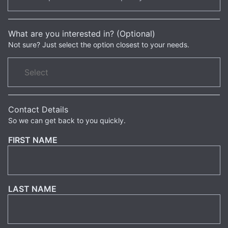
What are you interested in? (Optional)
Not sure? Just select the option closest to your needs.
Contact Details
So we can get back to you quickly.
FIRST NAME
LAST NAME